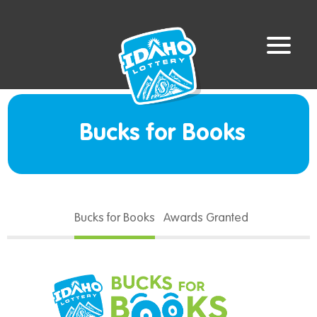
Bucks for Books
Bucks for Books
Awards Granted