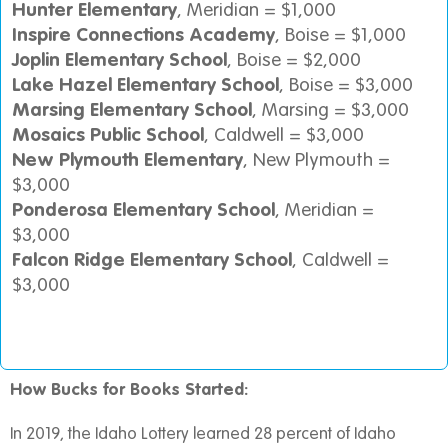
Hunter Elementary
, Meridian = $1,000
Inspire Connections Academy
, Boise = $1,000
Joplin Elementary School
, Boise = $2,000
Lake Hazel Elementary School
, Boise = $3,000
Marsing Elementary School
, Marsing = $3,000
Mosaics Public School
, Caldwell = $3,000
New Plymouth Elementary
, New Plymouth =
$3,000
Ponderosa Elementary School
, Meridian =
$3,000
Falcon Ridge Elementary School
, Caldwell =
$3,000
How Bucks for Books Started:
In 2019, the Idaho Lottery learned 28 percent of Idaho