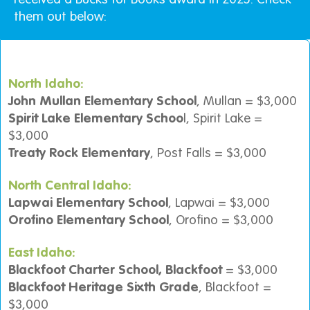
them out below:
North Idaho:
John Mullan Elementary School
, Mullan = $3,000
Spirit Lake Elementary Schoo
l, Spirit Lake =
$3,000
Treaty Rock Elementary
, Post Falls = $3,000
North Central Idaho:
Lapwai Elementary School
, Lapwai = $3,000
Orofino Elementary School
, Orofino = $3,000
East Idaho:
Blackfoot Charter School, Blackfoot
= $3,000
Blackfoot Heritage Sixth Grade
, Blackfoot =
$3,000