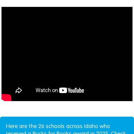
Here are the 26 schools across Idaho who
received a Bucks for Books award in 2025. Check