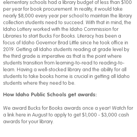
elementary schools had a library budget of less than $100
per year for book procurement. In reality, it would take
nearly $8,000 every year per school to maintain the library
collection students need to succeed. With that in mind, the
Idaho Lottery worked with the Idaho Commission for
Libraries to start Bucks For Books. Literacy has been a
focus of Idaho Governor Brad Little since he took office in
2019. Getting all Idaho students reading at grade level by
the third grade is imperative as that is the point where
students transition from learning-to-read to reading-to-
learn. Having a well-stocked library and the ability for all
students to take books home is crucial in getting all Idaho
students where they need to be.
How Idaho Public Schools get awards:
We award Bucks for Books awards once a year! Watch for
a link here in August to apply to get $1,000 - $3,000 cash
awards for your library.