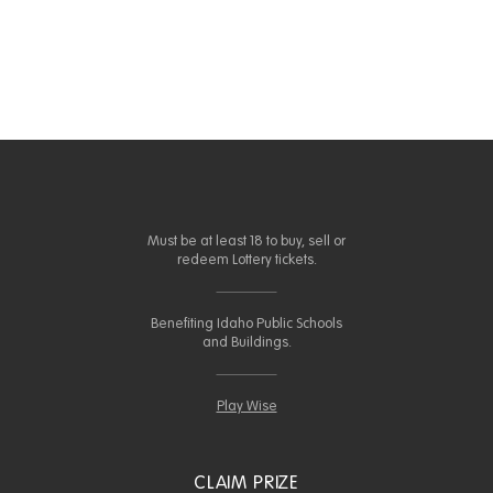
Must be at least 18 to buy, sell or
redeem Lottery tickets.
Benefiting Idaho Public Schools
and Buildings.
Play Wise
CLAIM PRIZE