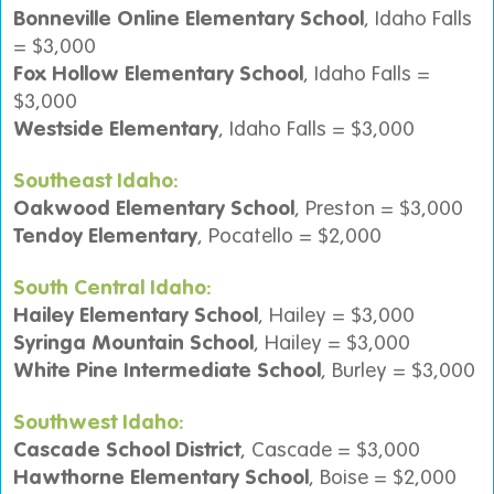
Bonneville Online Elementary School
, Idaho Falls
= $3,000
Fox Hollow Elementary School
, Idaho Falls =
$3,000
Westside Elementary
, Idaho Falls = $3,000
Southeast Idaho:
Oakwood Elementary School
, Preston = $3,000
Tendoy Elementary
, Pocatello = $2,000
South Central Idaho:
Hailey Elementary School
, Hailey = $3,000
Syringa Mountain School
, Hailey = $3,000
White Pine Intermediate School
, Burley = $3,000
Southwest Idaho:
Cascade School District
, Cascade = $3,000
Hawthorne Elementary School
, Boise = $2,000