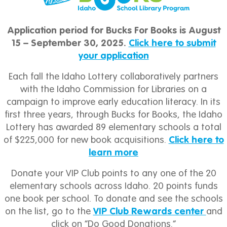
Application period for Bucks For Books is August
15 – September 30, 2025.
Click here to submit
your application
Each fall the Idaho Lottery collaboratively partners
with the Idaho Commission for Libraries on a
campaign to improve early education literacy. In its
first three years, through Bucks for Books, the Idaho
Lottery has awarded 89 elementary schools a total
of $225,000 for new book acquisitions.
Click here to
learn more
Donate your VIP Club points to any one of the 20
elementary schools across Idaho. 20 points funds
one book per school. To donate and see the schools
on the list, go to the
VIP Club Rewards center
and
click on “Do Good Donations.”