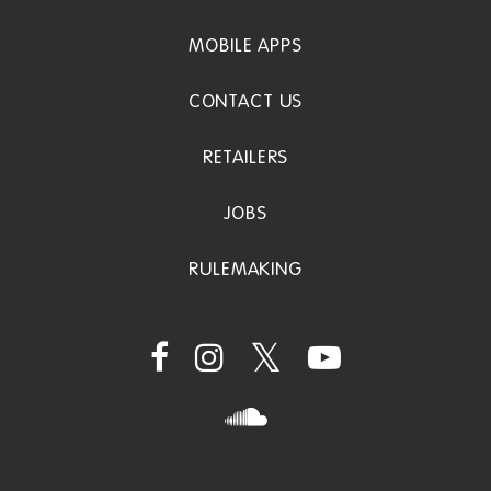
MOBILE APPS
CONTACT US
RETAILERS
JOBS
RULEMAKING