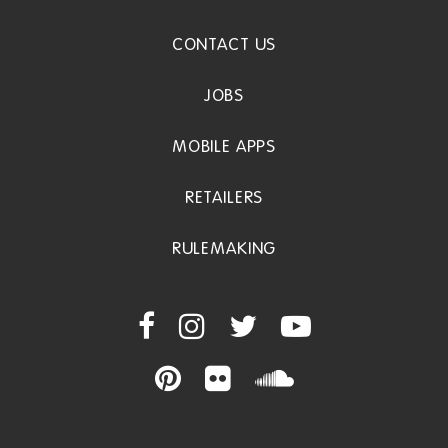
CONTACT US
JOBS
MOBILE APPS
RETAILERS
RULEMAKING