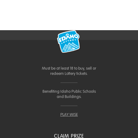
Must be at least 18 to buy, sell or
redeem Lottery tickets.
Benefiting Idaho Public Schools
and Buildings.
PLAY WISE
CLAIM PRIZE