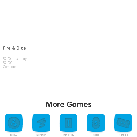
Fire & Dice
Compare
$2.00
|
Instaplay
$2,000
Compare
More Games
Draw
Scratch
InstaPlay
Tabs
Raffles