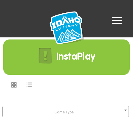
InstaPlay
Game Type