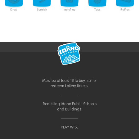
Draw
Scratch
InstaPlay
Tabs
Raffles
Must be at least 18 to buy, sell or
redeem Lottery tickets.
Benefiting Idaho Public Schools
and Buildings.
PLAY WISE