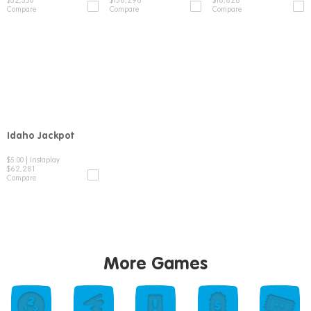
$52,350
$158,296
$18,828
Compare
Compare
Compare
Idaho Jackpot
Compare
$5.00
|
Instaplay
$62,281
Compare
More Games