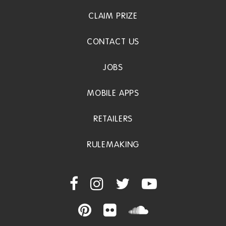
CLAIM PRIZE
CONTACT US
JOBS
MOBILE APPS
RETAILERS
RULEMAKING