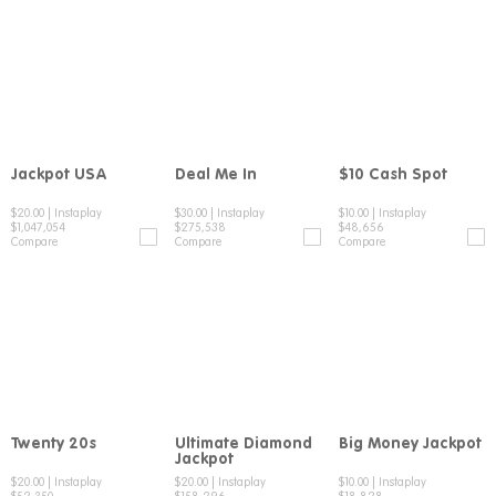
Jackpot USA
Deal Me In
$10 Cash Spot
Compare
Compare
Compare
$20.00
|
Instaplay
$30.00
|
Instaplay
$10.00
|
Instaplay
$1,047,054
$275,538
$48,656
Compare
Compare
Compare
Twenty 20s
Ultimate Diamond
Big Money Jackpot
Compare
Compare
Compare
Jackpot
$20.00
|
Instaplay
$20.00
|
Instaplay
$10.00
|
Instaplay