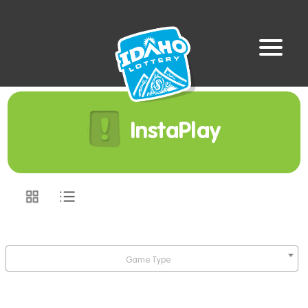
InstaPlay
Game Type