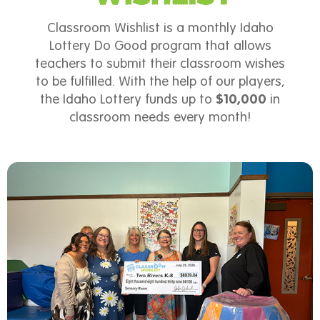
Classroom Wishlist is a monthly Idaho
Lottery Do Good program that allows
teachers to submit their classroom wishes
to be fulfilled. With the help of our players,
the Idaho Lottery funds up to
$10,000
in
classroom needs every month!