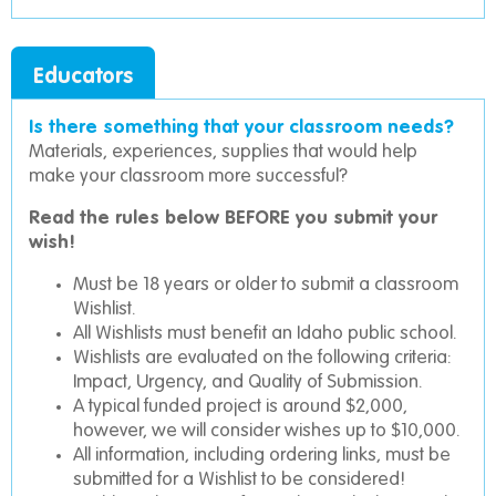
Educators
Is there something that your classroom needs?
Materials, experiences, supplies that would help
make your classroom more successful?
Read the rules below BEFORE you submit your
wish!
Must be 18 years or older to submit a classroom
Wishlist.
All Wishlists must benefit an Idaho public school.
Wishlists are evaluated on the following criteria:
Impact, Urgency, and Quality of Submission.
A typical funded project is around $2,000,
however, we will consider wishes up to $10,000.
All information, including ordering links, must be
submitted for a Wishlist to be considered!