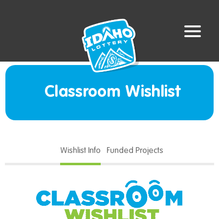
Classroom Wishlist
Wishlist Info
Funded Projects