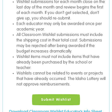
Wishlist submissions for each month close on the
last day of the month and review begins the first
of each month. If you don’t get selected, don’t
give up, you should re-submit.
Each educator may only be awarded once per
academic year.
All Classroom Wishlist submissions must include
the shipping cost in their total cost. Submissions
may be rejected after being awarded if the
budget increases dramatically.
Wishlist items must not include items that have
already been purchased by the school or
teacher.
Wishlists cannot be related to events or projects
that have already occurred. The Idaho Lottery will
not approve reimbursements.
Submit Wishlist
Download Classroom Wishlist Educator’s Info Sheet.