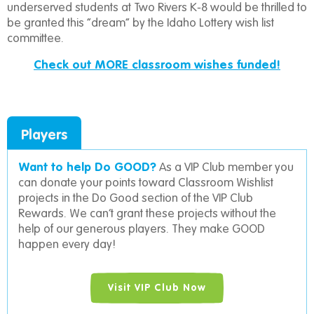
underserved students at Two Rivers K-8 would be thrilled to
be granted this “dream” by the Idaho Lottery wish list
committee.
Check out MORE classroom wishes funded!
Players
Want to help Do GOOD?
As a VIP Club member you
can donate your points toward Classroom Wishlist
projects in the Do Good section of the VIP Club
Rewards. We can’t grant these projects without the
help of our generous players. They make GOOD
happen every day!
Visit VIP Club Now