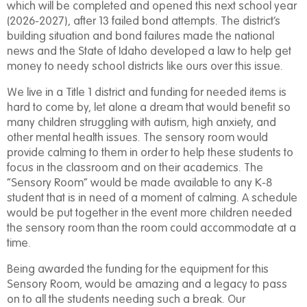
which will be completed and opened this next school year
(2026-2027), after 13 failed bond attempts. The district’s
building situation and bond failures made the national
news and the State of Idaho developed a law to help get
money to needy school districts like ours over this issue.
We live in a Title 1 district and funding for needed items is
hard to come by, let alone a dream that would benefit so
many children struggling with autism, high anxiety, and
other mental health issues. The sensory room would
provide calming to them in order to help these students to
focus in the classroom and on their academics. The
“Sensory Room” would be made available to any K-8
student that is in need of a moment of calming. A schedule
would be put together in the event more children needed
the sensory room than the room could accommodate at a
time.
Being awarded the funding for the equipment for this
Sensory Room, would be amazing and a legacy to pass
on to all the students needing such a break. Our