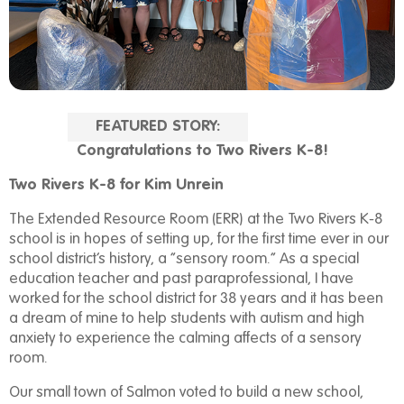
FEATURED STORY:
Congratulations to Two Rivers K-8!
Two Rivers K-8
for Kim Unrein
The Extended Resource Room (ERR) at the Two Rivers K-8
school is in hopes of setting up, for the first time ever in our
school district’s history, a “sensory room.” As a special
education teacher and past paraprofessional, I have
worked for the school district for 38 years and it has been
a dream of mine to help students with autism and high
anxiety to experience the calming affects of a sensory
room.
Our small town of Salmon voted to build a new school,