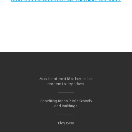
Must be at least 18 to buy, sell or
redeem Lottery tickets.
Benefiting Idaho Public Schools
and Buildings.
Play Wise