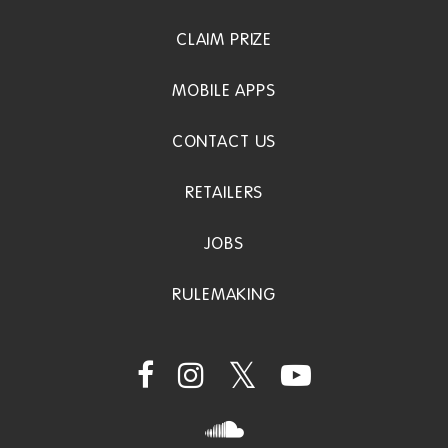
CLAIM PRIZE
MOBILE APPS
CONTACT US
RETAILERS
JOBS
RULEMAKING