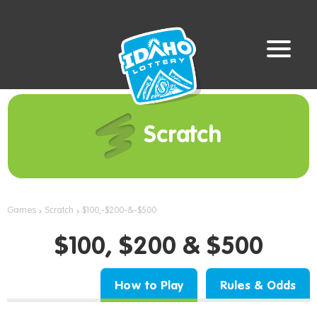
Scratch
Games
Scratch
$100,-$200-&-$500
$100, $200 & $500
How to Play
Rules & Odds