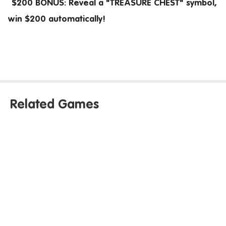
$200 BONUS: Reveal a "TREASURE CHEST" symbol,
win $200 automatically!
Related Games