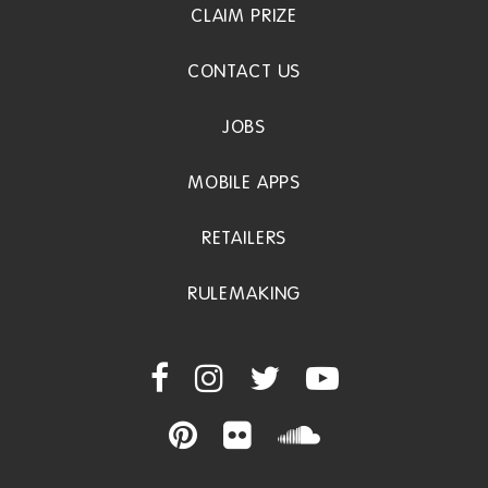
CLAIM PRIZE
CONTACT US
JOBS
MOBILE APPS
RETAILERS
RULEMAKING