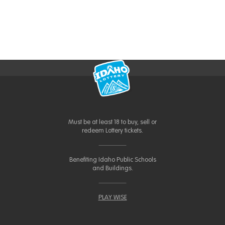
Must be at least 18 to buy, sell or
redeem Lottery tickets.
Benefiting Idaho Public Schools
and Buildings.
PLAY WISE