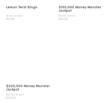
Lemon Twist Bingo
$100,000 Money Monster
Jackpot
$3.00 | Scratch
$10.00 | Scratch
$30,000
$100,000
$200,000 Money Monster
Jackpot
$20.00 | Scratch
$200,000