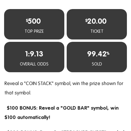
500
20.00
$
$
TOP PRIZE
TICKET
1:9.13
99.42
%
OVERALL ODDS
SOLD
Reveal a "COIN STACK" symbol, win the prize shown for
that symbol.
$100 BONUS: Reveal a "GOLD BAR" symbol, win
$100 automatically!