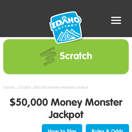
Scratch
Games
Scratch
$50,000-Money-Monster-Jackpot
$50,000 Money Monster
Jackpot
How to Play
Rules & Odds