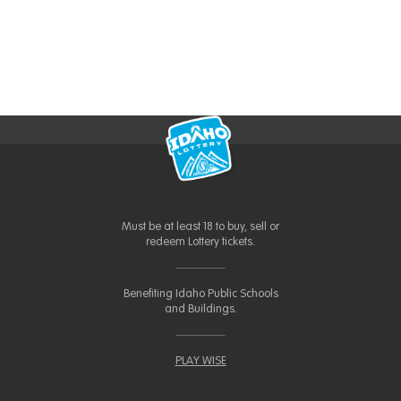
Must be at least 18 to buy, sell or
redeem Lottery tickets.
Benefiting Idaho Public Schools
and Buildings.
PLAY WISE