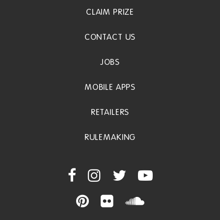
CLAIM PRIZE
CONTACT US
JOBS
MOBILE APPS
RETAILERS
RULEMAKING