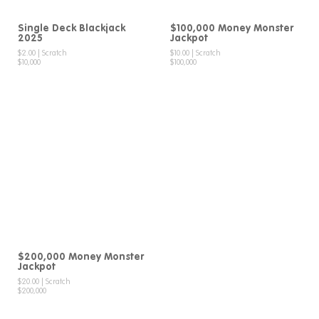
Single Deck Blackjack
$100,000 Money Monster
2025
Jackpot
$2.00 | Scratch
$10.00 | Scratch
$10,000
$100,000
$200,000 Money Monster
Jackpot
$20.00 | Scratch
$200,000