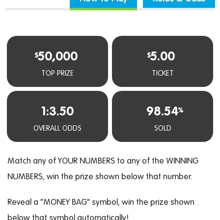
50,000
5.00
$
$
TOP PRIZE
TICKET
1:3.50
98.54
%
OVERALL ODDS
SOLD
Match any of YOUR NUMBERS to any of the WINNING
NUMBERS, win the prize shown below that number.
Reveal a "MONEY BAG" symbol, win the prize shown
below that symbol automatically!