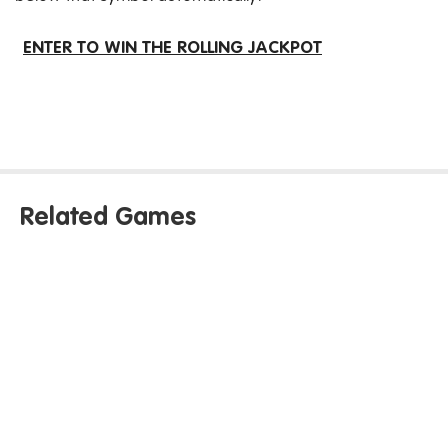
ENTER TO WIN THE ROLLING JACKPOT
Related Games