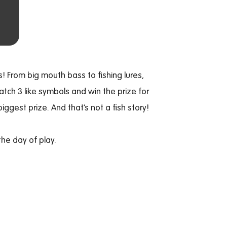
es! From big mouth bass to fishing lures,
tch 3 like symbols and win the prize for
ggest prize. And that’s not a fish story!
he day of play.