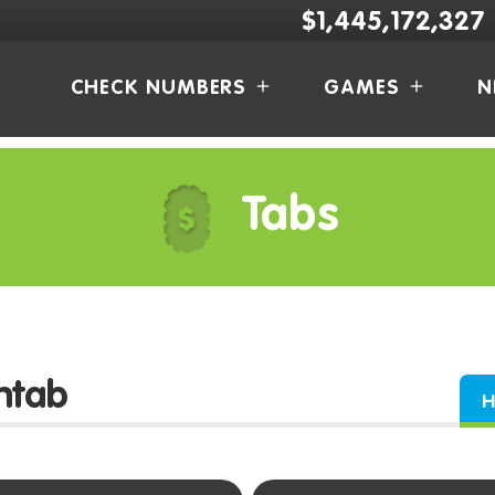
$1,445,172,327
CHECK NUMBERS
GAMES
N
Tabs
chtab