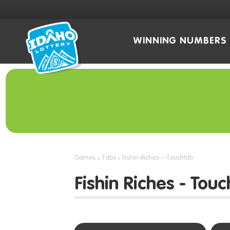
WINNING NUMBERS
Games
Tabs
Fishin-Riches---Touchtab
Fishin Riches - Tou