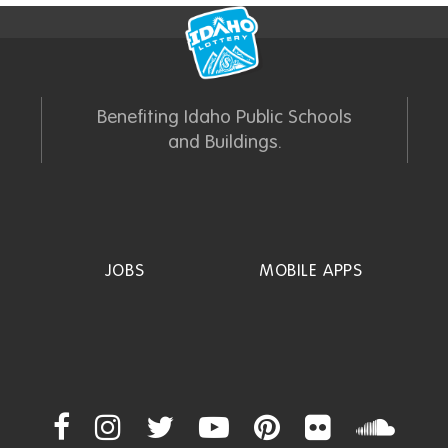
Benefiting Idaho Public Schools
and Buildings.
JOBS
MOBILE APPS