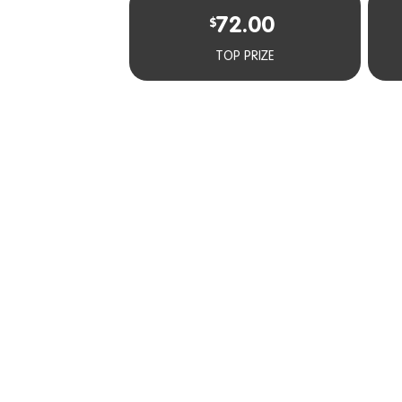
72.00
$
TOP PRIZE