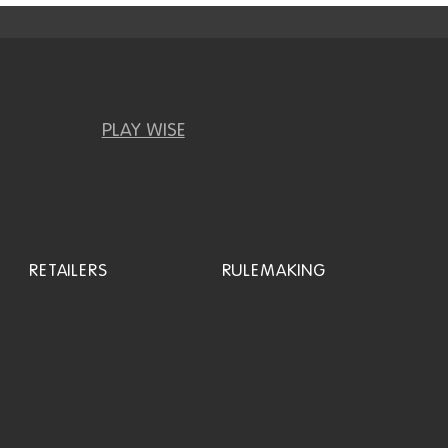
PLAY WISE
RETAILERS
RULEMAKING