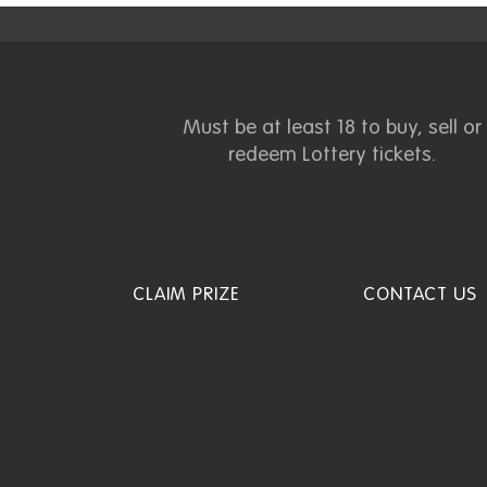
Must be at least 18 to buy, sell or
redeem Lottery tickets.
CLAIM PRIZE
CONTACT US