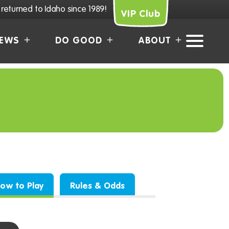
returned to Idaho since 1989!
VIP Club
EWS
DO GOOD
ABOUT
How to Play
Rules & Odds