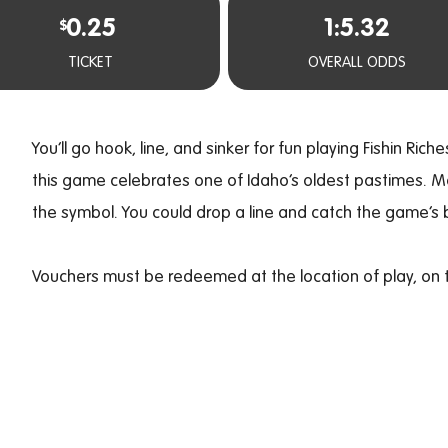
0.25
1:5.32
$
TICKET
OVERALL ODDS
You’ll go hook, line, and sinker for fun playing Fishin Rich
this game celebrates one of Idaho’s oldest pastimes. Ma
the symbol. You could drop a line and catch the game’s bi
Vouchers must be redeemed at the location of play, on t