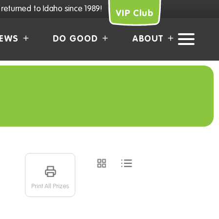
returned to Idaho since 1989!
VIP Club
EWS
DO GOOD
ABOUT
Print All Prizes