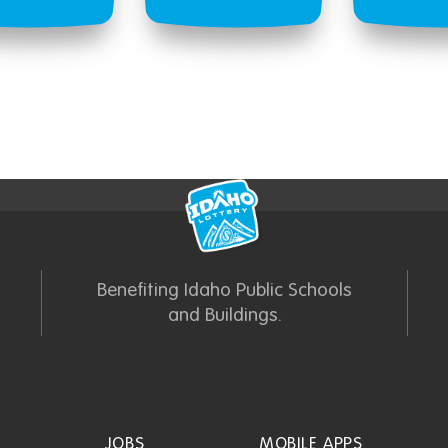
Benefiting Idaho Public Schools
and Buildings.
JOBS
MOBILE APPS