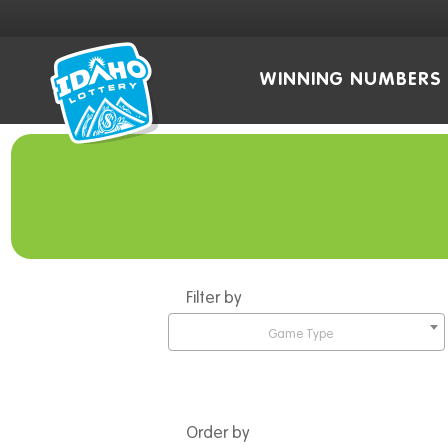
WINNING NUMBERS
Filter by
Game Type
Order by