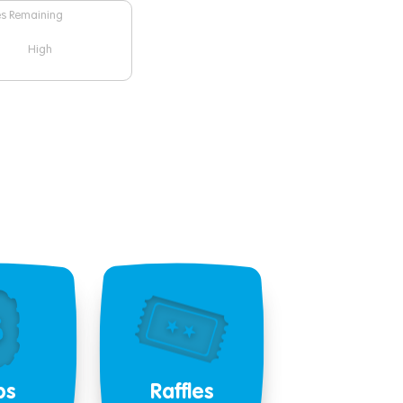
es Remaining
High
bs
Raffles