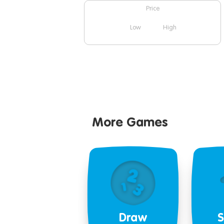
Price
Low
High
More Games
Draw
S