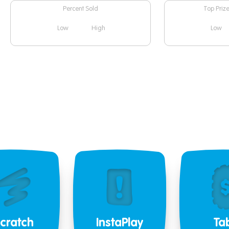
Percent Sold
Top Priz
Low
High
Low
cratch
InstaPlay
Ta