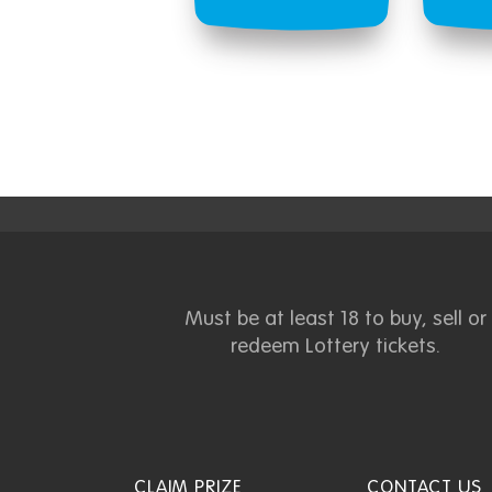
Must be at least 18 to buy, sell or
redeem Lottery tickets.
CLAIM PRIZE
CONTACT US