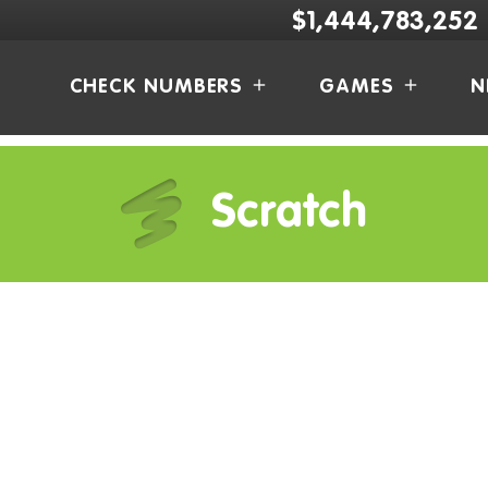
$1,444,783,252
CHECK NUMBERS
GAMES
N
Scratch