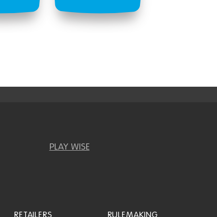
PLAY WISE
RETAILERS
RULEMAKING