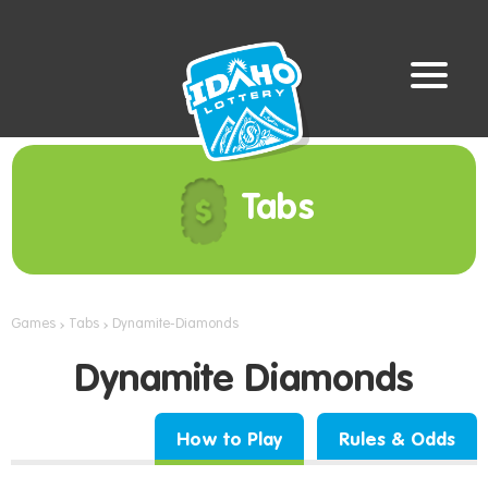
Tabs
Games
Tabs
Dynamite-Diamonds
Dynamite Diamonds
How to Play
Rules & Odds