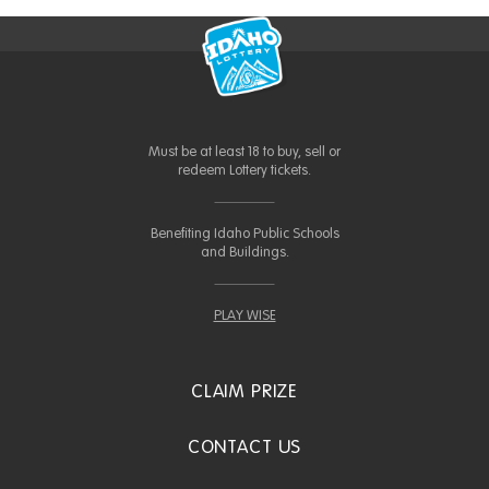
Must be at least 18 to buy, sell or
redeem Lottery tickets.
Benefiting Idaho Public Schools
and Buildings.
PLAY WISE
CLAIM PRIZE
CONTACT US