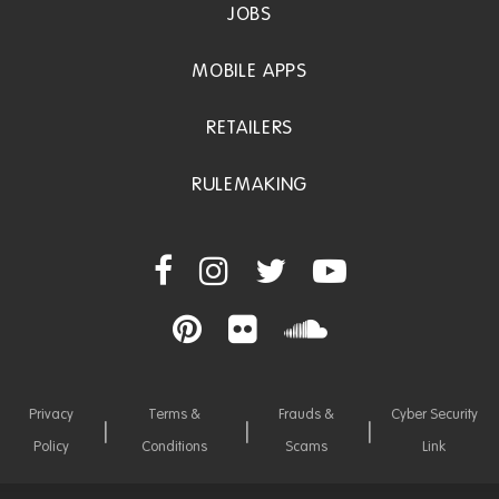
JOBS
MOBILE APPS
RETAILERS
RULEMAKING
Privacy
Terms &
Frauds &
Cyber Security
Policy
Conditions
Scams
Link