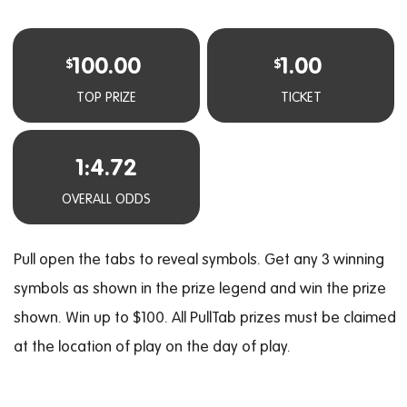
100.00
1.00
$
$
TOP PRIZE
TICKET
1:4.72
OVERALL ODDS
Pull open the tabs to reveal symbols. Get any 3 winning
symbols as shown in the prize legend and win the prize
shown. Win up to $100. All PullTab prizes must be claimed
at the location of play on the day of play.