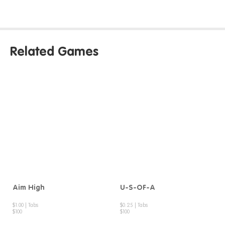
Related Games
Aim High
U-S-OF-A
$1.00 | Tabs
$0.25 | Tabs
$100
$100