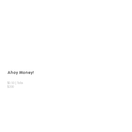
Ahoy Money!
$0.50 | Tabs
$200