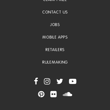
CONTACT US
JOBS
MOBILE APPS
RETAILERS
RULEMAKING