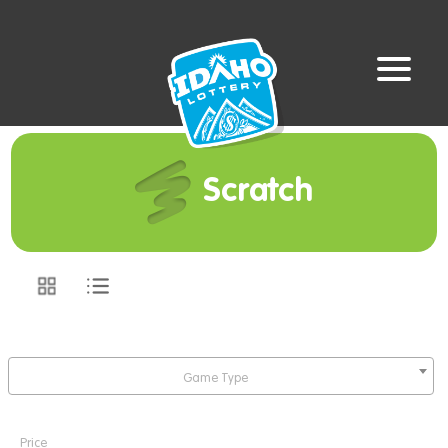
Scratch
Game Type
Price