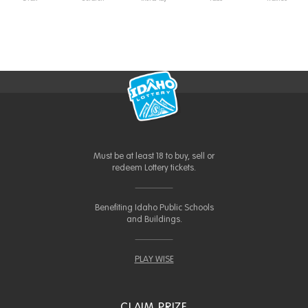
Must be at least 18 to buy, sell or
redeem Lottery tickets.
Benefiting Idaho Public Schools
and Buildings.
PLAY WISE
CLAIM PRIZE