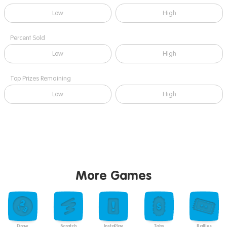
Low
High
Percent Sold
Low
High
Top Prizes Remaining
Low
High
More Games
Draw
Scratch
InstaPlay
Tabs
Raffles