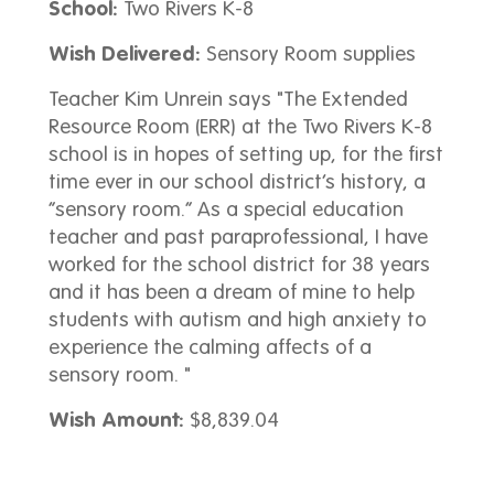
School:
Two Rivers K-8
Wish Delivered:
Sensory Room supplies
Teacher Kim Unrein says "The Extended
Resource Room (ERR) at the Two Rivers K-8
school is in hopes of setting up, for the first
time ever in our school district’s history, a
“sensory room.” As a special education
teacher and past paraprofessional, I have
worked for the school district for 38 years
and it has been a dream of mine to help
students with autism and high anxiety to
experience the calming affects of a
sensory room. "
Wish Amount:
$8,839.04