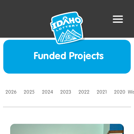
Funded Projects
2026
2025
2024
2023
2022
2021
2020
W