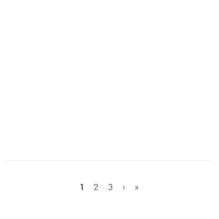
1
2
3
›
»
Wish Amount: