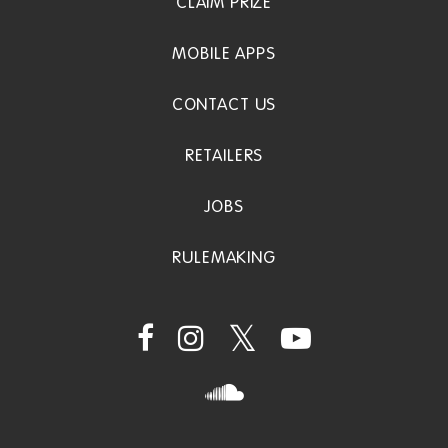
CLAIM PRIZE
MOBILE APPS
CONTACT US
RETAILERS
JOBS
RULEMAKING