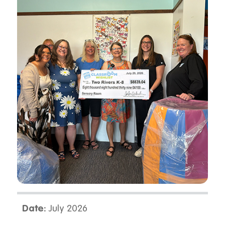
Date:
July 2026