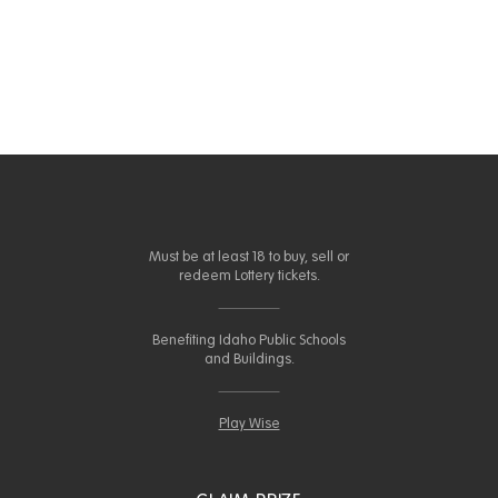
Must be at least 18 to buy, sell or
redeem Lottery tickets.
Benefiting Idaho Public Schools
and Buildings.
Play Wise