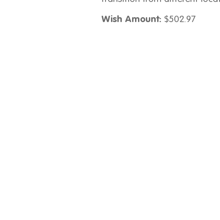
Wish Amount:
$502.97