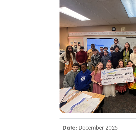
Date:
December 2025