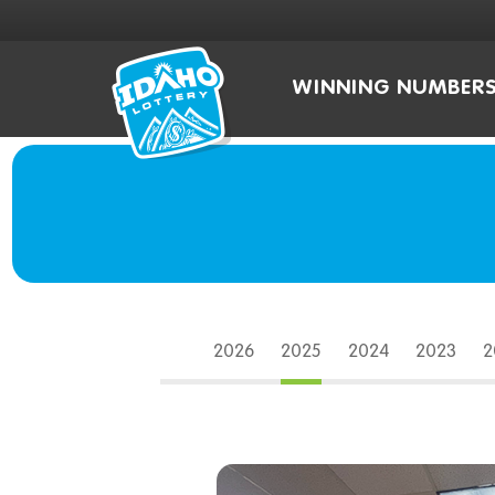
WINNING NUMBER
2026
2025
2024
2023