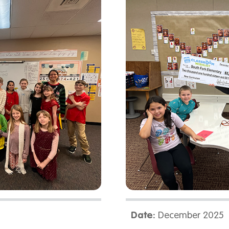
Date:
December 2025