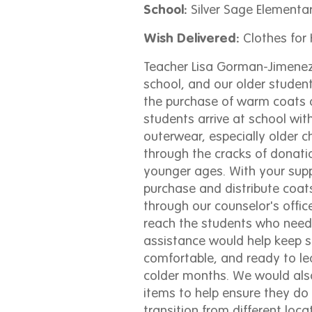
School:
Silver Sage Elementa
Wish Delivered:
Clothes for 
Teacher Lisa Gorman-Jimenez 
school, and our older studen
the purchase of warm coats
students arrive at school wit
outerwear, especially older ch
through the cracks of donati
younger ages. With your sup
purchase and distribute coat
through our counselor's offic
reach the students who need
assistance would help keep 
comfortable, and ready to le
colder months. We would also
items to help ensure they do 
transition from different loca