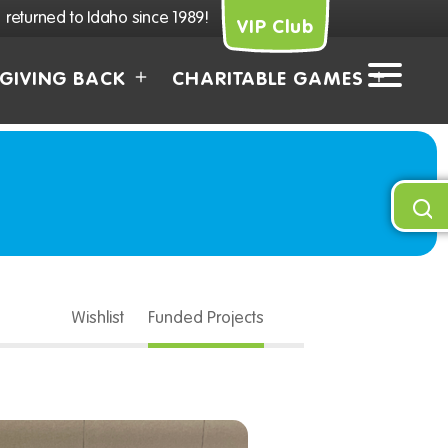
returned to Idaho since 1989!
VIP Club
GIVING BACK
CHARITABLE GAMES
Wishlist
Funded Projects