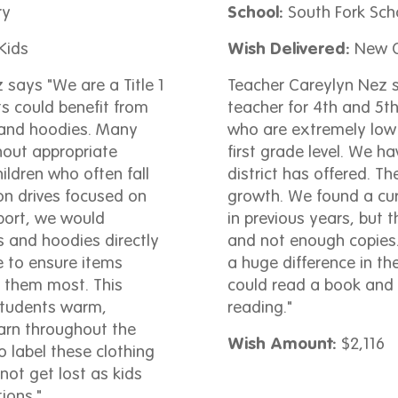
ry
School:
South Fork Sch
Kids
Wish Delivered:
New C
says "We are a Title 1
Teacher Careylyn Nez s
ts could benefit from
teacher for 4th and 5th
 and hoodies. Many
who are extremely low 
hout appropriate
first grade level. We ha
ildren who often fall
district has offered. 
on drives focused on
growth. We found a cur
port, we would
in previous years, but 
s and hoodies directly
and not enough copies.
e to ensure items
a huge difference in th
 them most. This
could read a book and
students warm,
reading."
arn throughout the
Wish Amount:
$2,116
 label these clothing
not get lost as kids
tions."