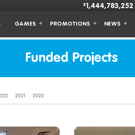
$
1,444,783,252
S
GAMES
PROMOTIONS
NEWS
Funded Projects
2022
2021
2020