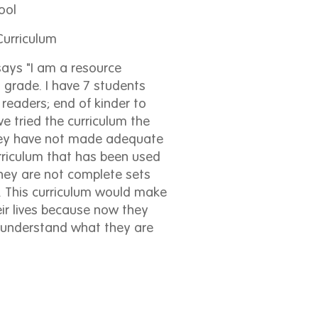
ool
urriculum
ays "I am a resource
 grade. I have 7 students
readers; end of kinder to
ve tried the curriculum the
They have not made adequate
riculum that has been used
they are not complete sets
 This curriculum would make
eir lives because now they
 understand what they are