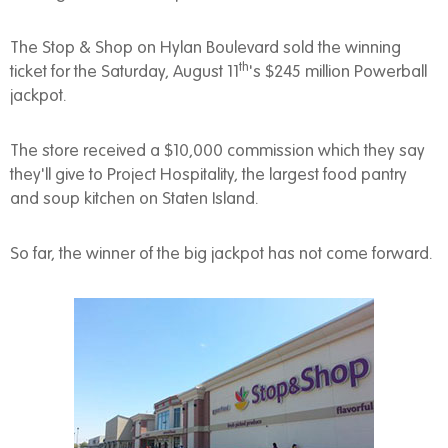
The Stop & Shop on Hylan Boulevard sold the winning
th
ticket for the Saturday, August 11
's $245 million Powerball
jackpot.
The store received a $10,000 commission which they say
they'll give to Project Hospitality, the largest food pantry
and soup kitchen on Staten Island.
So far, the winner of the big jackpot has not come forward.