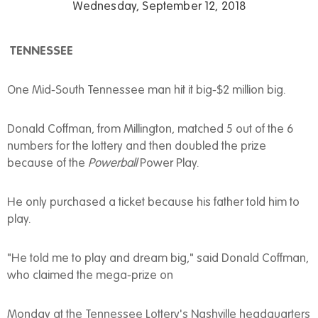
Wednesday, September 12, 2018
TENNESSEE
One Mid-South Tennessee man hit it big-$2 million big.
Donald Coffman, from Millington, matched 5 out of the 6
numbers for the lottery and then doubled the prize
because of the
Powerball
Power Play.
He only purchased a ticket because his father told him to
play.
"He told me to play and dream big," said Donald Coffman,
who claimed the mega-prize on
Monday at the Tennessee Lottery's Nashville headquarters