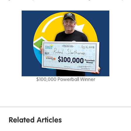
$100,000 Powerball Winner
Related Articles