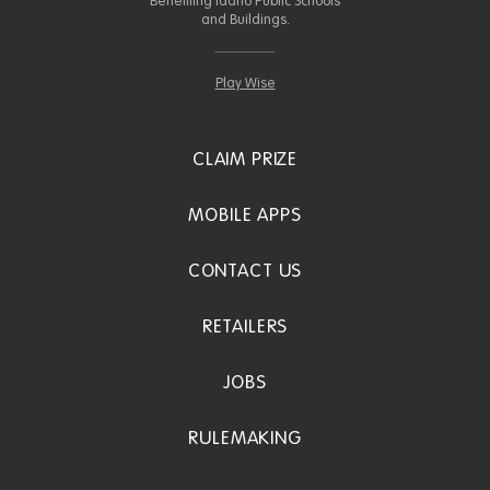
Benefiting Idaho Public Schools
and Buildings.
Play Wise
CLAIM PRIZE
MOBILE APPS
CONTACT US
RETAILERS
JOBS
RULEMAKING