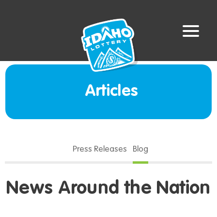
Articles
Press Releases
Blog
News Around the Nation