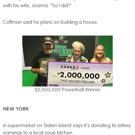
with his wife, Joanna. "So I did!"
Coffman said he plans on building a house.
$2,000,000 Powerball Winner
NEW YORK
A supermarket on Staten Island says it's donating its lottery
earnings to a local soup kitchen.