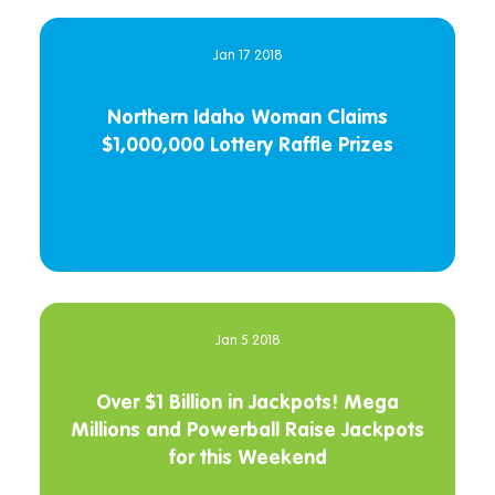
Jan 17 2018
Northern Idaho Woman Claims
$1,000,000 Lottery Raffle Prizes
Jan 5 2018
Over $1 Billion in Jackpots! Mega
Millions and Powerball Raise Jackpots
for this Weekend