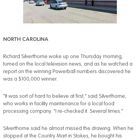
NORTH CAROLINA
Richard Silverthorne woke up one Thursday morning,
turned on the local television news, and as he watched a
report on the winning Powerball numbers discovered he
was a $100,000 winner.
"It was sort of hard to believe at first," said Silverthorne,
who works in facility maintenance for a local food
processing company. "I re-checked it. Several times."
Silverthorne said he almost missed the drawing. When he
stopped at the Country Mart in Stokes, he bought his