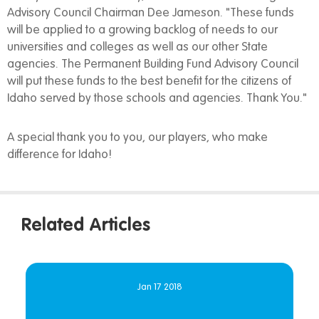
Advisory Council Chairman Dee Jameson. "These funds
will be applied to a growing backlog of needs to our
universities and colleges as well as our other State
agencies. The Permanent Building Fund Advisory Council
will put these funds to the best benefit for the citizens of
Idaho served by those schools and agencies. Thank You."
A special thank you to you, our players, who make
difference for Idaho!
Related Articles
Jan 17 2018