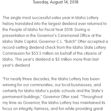
Tuesday, August 14, 2018
The single most successful sales year in Idaho Lottery
history translated into the largest dividend ever returned to
the People of Idaho for Fiscal Year 2018. During a
presentation in the Governor's Ceremonial Office at the
Idaho State Capitol, Governor C.L. "Butch" Otter accepted a
record-setting dividend check from the Idaho State Lottery
Commission for $53.5 million on behalf of the citizens of
Idaho. This year's dividend is $5 million more than last
year's dividend.
"For nearly three decades, the Idaho Lottery has been
winning for our communities, our local businesses, and
certainly for Idaho Idaho's public schools and the State's
permanent buildings," Governor Otter said. "Throughout
my time as Governor, the Idaho Lottery has maintained its
focus on integrity, fairness, and fun while providing great