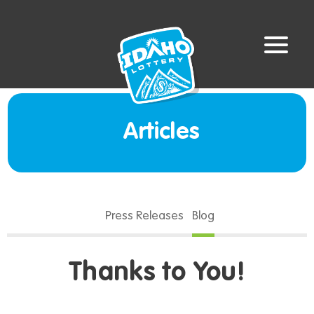
Articles
Press Releases
Blog
Thanks to You!