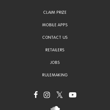
CLAIM PRIZE
MOBILE APPS
CONTACT US
RETAILERS
JOBS
RULEMAKING