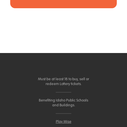
Must be at least 18 to buy, sell or
redeem Lottery tickets.
Benefiting Idaho Public Schools
and Buildings.
Play Wise