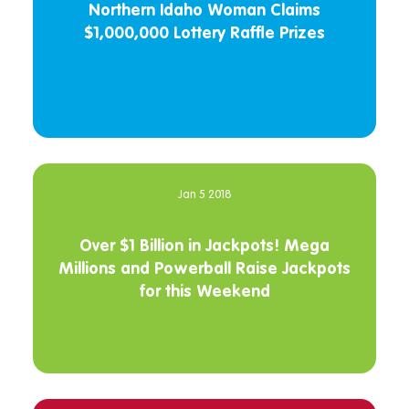
Northern Idaho Woman Claims
$1,000,000 Lottery Raffle Prizes
Jan 5 2018
Over $1 Billion in Jackpots! Mega
Millions and Powerball Raise Jackpots
for this Weekend