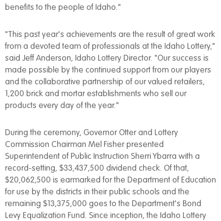
benefits to the people of Idaho."
"This past year's achievements are the result of great work
from a devoted team of professionals at the Idaho Lottery,"
said Jeff Anderson, Idaho Lottery Director. "Our success is
made possible by the continued support from our players
and the collaborative partnership of our valued retailers,
1,200 brick and mortar establishments who sell our
products every day of the year."
During the ceremony, Governor Otter and Lottery
Commission Chairman Mel Fisher presented
Superintendent of Public Instruction Sherri Ybarra with a
record-setting, $33,437,500 dividend check. Of that,
$20,062,500 is earmarked for the Department of Education
for use by the districts in their public schools and the
remaining $13,375,000 goes to the Department's Bond
Levy Equalization Fund. Since inception, the Idaho Lottery