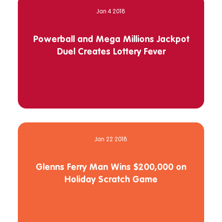
Jan 4 2018
Powerball and Mega Millions Jackpot
Duel Creates Lottery Fever
Jan 22 2018
Glenns Ferry Man Wins $200,000 on
Holiday Scratch Game