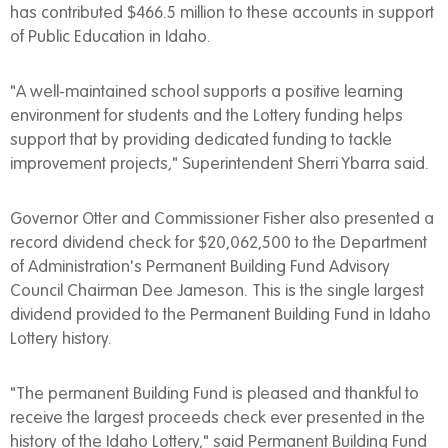
has contributed $466.5 million to these accounts in support
of Public Education in Idaho.
"A well-maintained school supports a positive learning
environment for students and the Lottery funding helps
support that by providing dedicated funding to tackle
improvement projects," Superintendent Sherri Ybarra said.
Governor Otter and Commissioner Fisher also presented a
record dividend check for $20,062,500 to the Department
of Administration's Permanent Building Fund Advisory
Council Chairman Dee Jameson. This is the single largest
dividend provided to the Permanent Building Fund in Idaho
Lottery history.
"The permanent Building Fund is pleased and thankful to
receive the largest proceeds check ever presented in the
history of the Idaho Lottery," said Permanent Building Fund