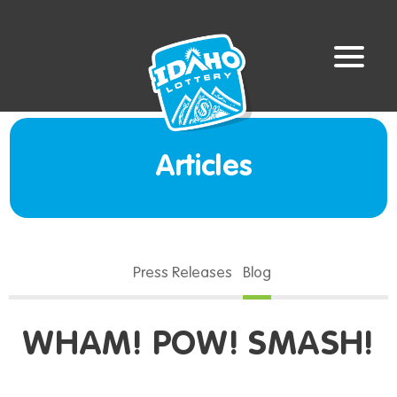
Articles
Press Releases
Blog
WHAM! POW! SMASH!