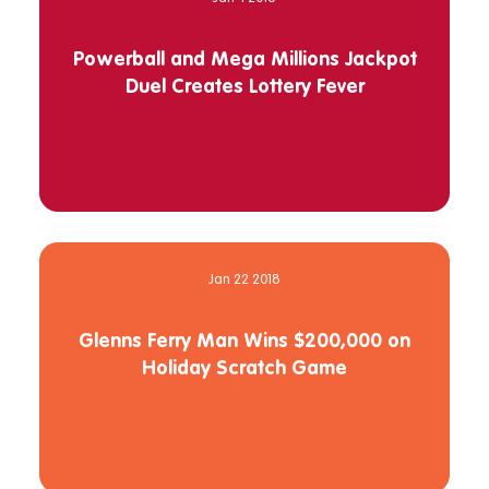
Powerball and Mega Millions Jackpot
Duel Creates Lottery Fever
Jan 22 2018
Glenns Ferry Man Wins $200,000 on
Holiday Scratch Game