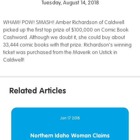
Tuesday, August 14, 2018
WHAM! POW! SMASH! Amber Richardson of Caldwell
picked up the first top prize of $100,000 on Comic Book
Cashword. Although we doubt it, she could buy about
33,444 comic books with that prize. Richardson's winning
ticket was purchased from the Maverik on Ustick in
Caldwell!
Related Articles
Jan 17 2018
Northern Idaho Woman Claims