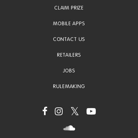
CLAIM PRIZE
MOBILE APPS
CONTACT US
RETAILERS
JOBS
RULEMAKING