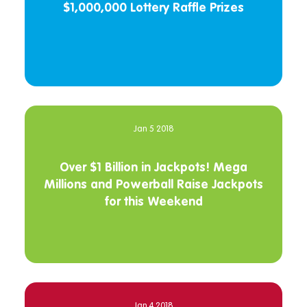
$1,000,000 Lottery Raffle Prizes
Jan 5 2018
Over $1 Billion in Jackpots! Mega
Millions and Powerball Raise Jackpots
for this Weekend
Jan 4 2018