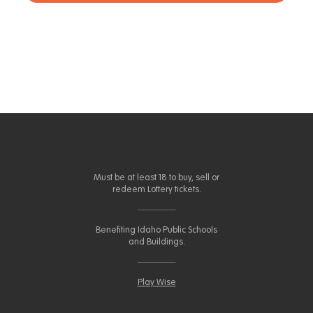
Must be at least 18 to buy, sell or
redeem Lottery tickets.
Benefiting Idaho Public Schools
and Buildings.
Play Wise