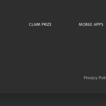
CLAIM PRIZE
MOBILE APPS
Privacy Pol