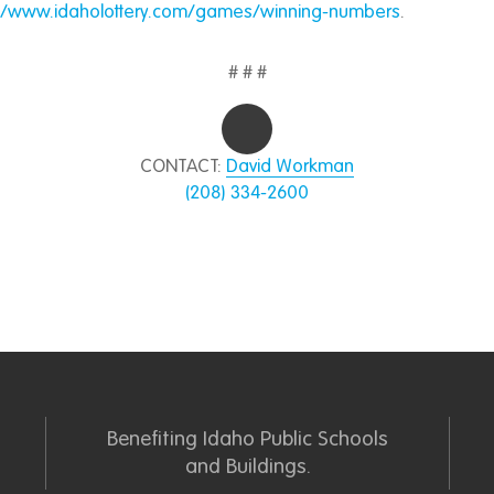
://www.idaholottery.com/games/winning-numbers
.
# # #
CONTACT:
David Workman
(208) 334-2600
Benefiting Idaho Public Schools
and Buildings.