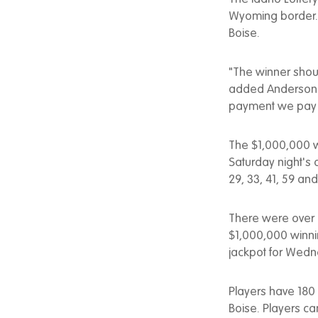
Wyoming border. No
Boise.
"The winner shoul
added Anderson. 
payment we pay th
The $1,000,000 wi
Saturday night's
29, 33, 41, 59 a
There were over 9
$1,000,000 winni
jackpot for Wedne
Players have 180 
Boise. Players can