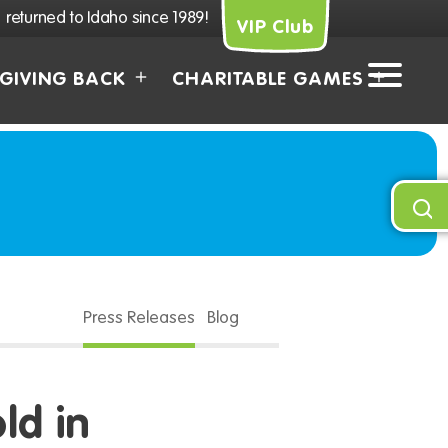
returned to Idaho since 1989!
VIP Club
GIVING BACK
CHARITABLE GAMES
Press Releases
Blog
ld in