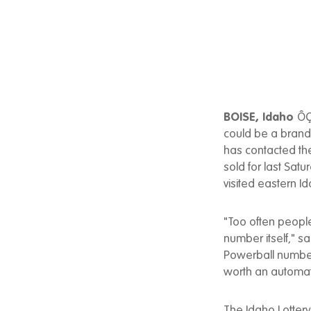
BOISE, Idaho
ÔÇ
could be a brand 
has contacted the
sold for last Sat
visited eastern Id
"Too often people
number itself," sa
Powerball number
worth an automat
The Idaho Lottery