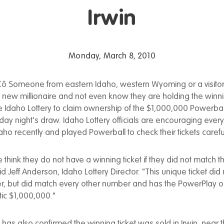
Irwin
Monday, March 8, 2010
ô Someone from eastern Idaho, western Wyoming or a visitor
new millionaire and not even know they are holding the winni
 Idaho Lottery to claim ownership of the $1,000,000 Powerball
urday night's draw. Idaho Lottery officials are encouraging ev
aho recently and played Powerball to check their tickets careful
 think they do not have a winning ticket if they did not match 
id Jeff Anderson, Idaho Lottery Director. "This unique ticket did
, but did match every other number and has the PowerPlay op
ic $1,000,000."
 has also confirmed the winning ticket was sold in Irwin, near