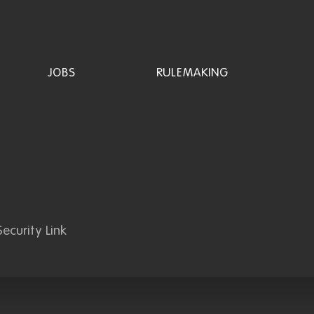
JOBS
RULEMAKING
ecurity Link