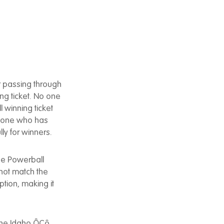
 passing through
ng ticket. No one
 winning ticket
eryone who has
ly for winners.
the Powerball
 not match the
tion, making it
 the Idaho ÔÇô