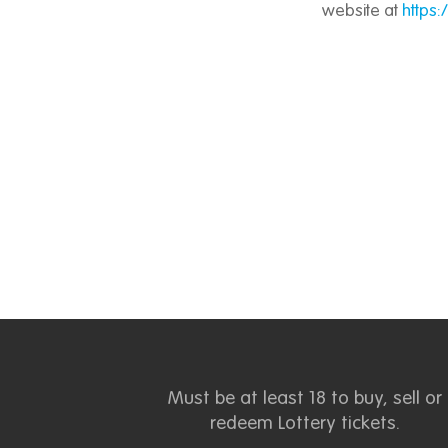
website at
https
Must be at least 18 to buy, sell or
redeem Lottery tickets.