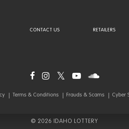
CONTACT US
RETAILERS
icy
Terms & Conditions
Frauds & Scams
Cyber S
©
2026 IDAHO LOTTERY