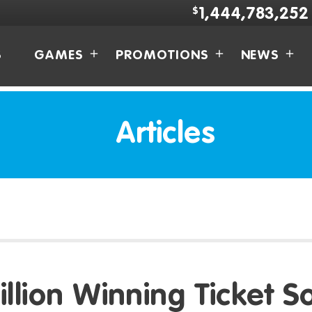
$
1,444,783,252
S
GAMES
PROMOTIONS
NEWS
Articles
illion Winning Ticket So