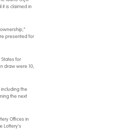
it is claimed in
r ownership,"
re presented for
 States for
on draw were 10,
including the
ning the next
ery Offices in
e Lottery's