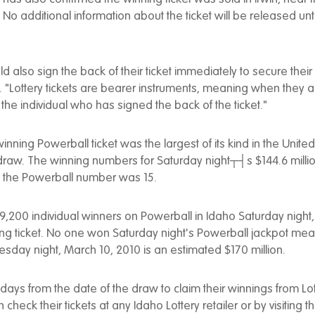
 additional information about the ticket will be released until 
d also sign the back of their ticket immediately to secure thei
"Lottery tickets are bearer instruments, meaning when they a
e individual who has signed the back of the ticket."
nning Powerball ticket was the largest of its kind in the United
 draw. The winning numbers for Saturday night┬┤s $144.6 milli
nd the Powerball number was 15.
,200 individual winners on Powerball in Idaho Saturday night, 
ng ticket. No one won Saturday night's Powerball jackpot mea
sday night, March 10, 2010 is an estimated $170 million.
days from the date of the draw to claim their winnings from Lott
 check their tickets at any Idaho Lottery retailer or by visiting th