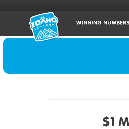
WINNING NUMBER
$1 M