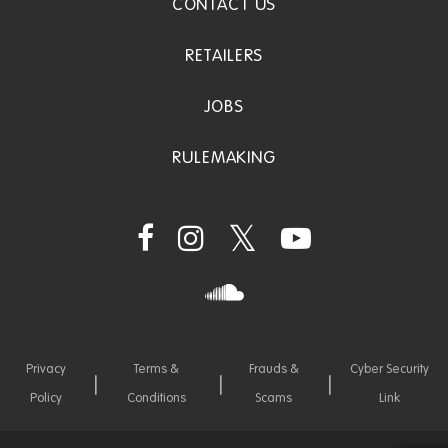
CONTACT US
RETAILERS
JOBS
RULEMAKING
Privacy
Terms &
Frauds &
Cyber Security
Policy
Conditions
Scams
Link