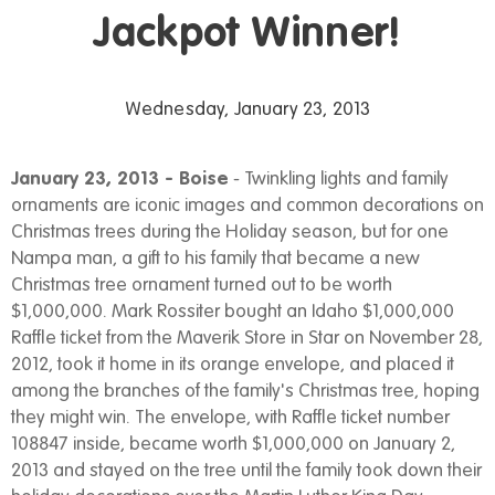
Jackpot Winner!
Wednesday, January 23, 2013
January 23, 2013 - Boise
- Twinkling lights and family
ornaments are iconic images and common decorations on
Christmas trees during the Holiday season, but for one
Nampa man, a gift to his family that became a new
Christmas tree ornament turned out to be worth
$1,000,000. Mark Rossiter bought an Idaho $1,000,000
Raffle ticket from the Maverik Store in Star on November 28,
2012, took it home in its orange envelope, and placed it
among the branches of the family's Christmas tree, hoping
they might win. The envelope, with Raffle ticket number
108847 inside, became worth $1,000,000 on January 2,
2013 and stayed on the tree until the family took down their