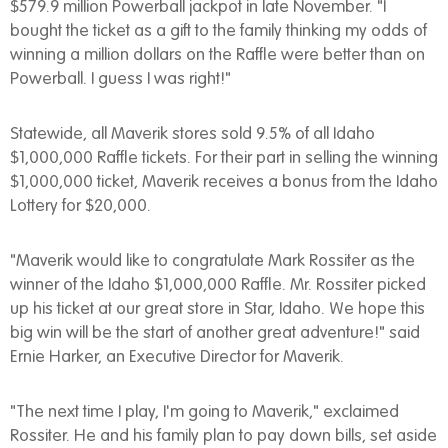
$579.9 million Powerball jackpot in late November. "I
bought the ticket as a gift to the family thinking my odds of
winning a million dollars on the Raffle were better than on
Powerball. I guess I was right!"
Statewide, all Maverik stores sold 9.5% of all Idaho
$1,000,000 Raffle tickets. For their part in selling the winning
$1,000,000 ticket, Maverik receives a bonus from the Idaho
Lottery for $20,000.
"Maverik would like to congratulate Mark Rossiter as the
winner of the Idaho $1,000,000 Raffle. Mr. Rossiter picked
up his ticket at our great store in Star, Idaho. We hope this
big win will be the start of another great adventure!" said
Ernie Harker, an Executive Director for Maverik.
"The next time I play, I'm going to Maverik," exclaimed
Rossiter. He and his family plan to pay down bills, set aside