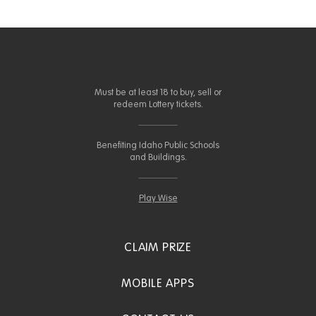
Must be at least 18 to buy, sell or
redeem Lottery tickets.
Benefiting Idaho Public Schools
and Buildings.
Play Wise
CLAIM PRIZE
MOBILE APPS