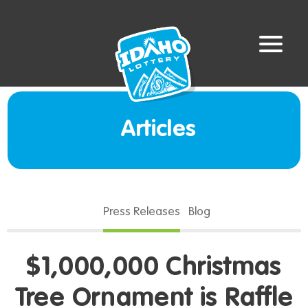
Articles
Press Releases
Blog
$1,000,000 Christmas
Tree Ornament is Raffle