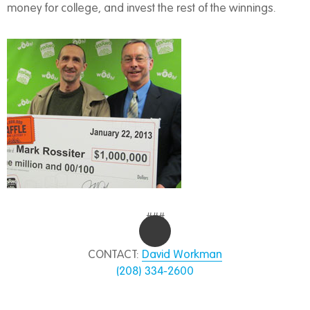
money for college, and invest the rest of the winnings.
###
CONTACT:
David Workman
(208) 334-2600