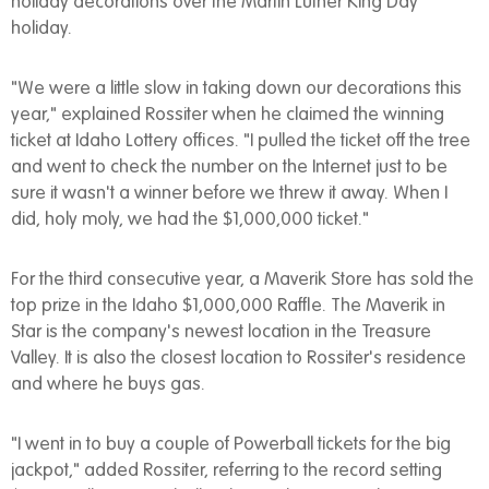
holiday decorations over the Martin Luther King Day
holiday.
"We were a little slow in taking down our decorations this
year," explained Rossiter when he claimed the winning
ticket at Idaho Lottery offices. "I pulled the ticket off the tree
and went to check the number on the Internet just to be
sure it wasn't a winner before we threw it away. When I
did, holy moly, we had the $1,000,000 ticket."
For the third consecutive year, a Maverik Store has sold the
top prize in the Idaho $1,000,000 Raffle. The Maverik in
Star is the company's newest location in the Treasure
Valley. It is also the closest location to Rossiter's residence
and where he buys gas.
"I went in to buy a couple of Powerball tickets for the big
jackpot," added Rossiter, referring to the record setting