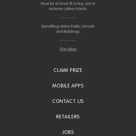
Must be at least 18 to buy, sell or
redeem Lottery tickets.
Benefiting Idaho Public Schools
and Buildings.
Play Wise
CLAIM PRIZE
MOBILE APPS
CONTACT US
RETAILERS
JOBS