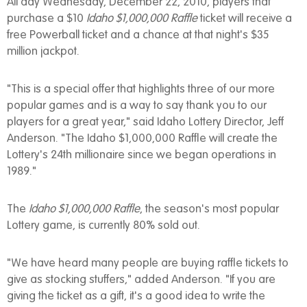
All day Wednesday, December 22, 2010, players that
purchase a $10
Idaho $1,000,000 Raffle
ticket will receive a
free Powerball ticket and a chance at that night's $35
million jackpot.
"This is a special offer that highlights three of our more
popular games and is a way to say thank you to our
players for a great year," said Idaho Lottery Director, Jeff
Anderson. "The Idaho $1,000,000 Raffle will create the
Lottery's 24th millionaire since we began operations in
1989."
The
Idaho $1,000,000 Raffle
, the season's most popular
Lottery game, is currently 80% sold out.
"We have heard many people are buying raffle tickets to
give as stocking stuffers," added Anderson. "If you are
giving the ticket as a gift, it's a good idea to write the