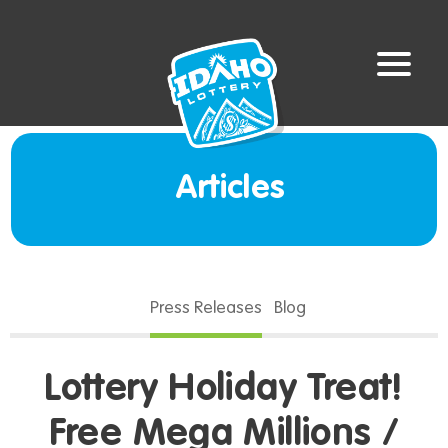
Articles
Press Releases
Blog
Lottery Holiday Treat!
Free Mega Millions /