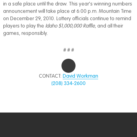
in a safe place until the draw. This year's winning numbers
announcement will take place at 6:00 p.m. Mountain Time
on December 29, 2010. Lottery officials continue to remind
players to play the
Idaho $1,000,000 Raffle
, and all their
games, responsibly.
# # #
CONTACT:
David Workman
(208) 334-2600