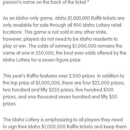
person's name on the back of the ticket."
As an Idaho-only game,
Idaho $1,000,000 Raffle
tickets are
only available for sale through all 900 Idaho Lottery retail
locations. This game is not sold in any other state,
however, players do not need to be Idaho residents to
play or win. The odds of winning $1,000,000 remains the
same at one in 250,000, the best ever odds offered by the
Idaho Lottery for a seven-figure prize.
This year's Raffle features over 2,500 prizes. In addition to
the top prize of $1,000,000, there are four $25,000 prizes,
two hundred and fifty $250 prizes, five hundred $100
prizes, and one thousand seven hundred and fifty $50
prizes.
The Idaho Lottery is emphasizing to all players they need
to sign their Idaho $1,000,000 Raffle tickets and keep them