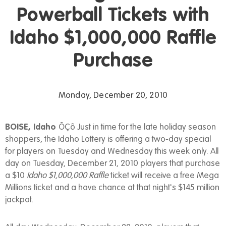
Powerball Tickets with
Idaho $1,000,000 Raffle
Purchase
Monday, December 20, 2010
BOISE, Idaho
ÔÇô Just in time for the late holiday season
shoppers, the Idaho Lottery is offering a two-day special
for players on Tuesday and Wednesday this week only. All
day on Tuesday, December 21, 2010 players that purchase
a $10
Idaho $1,000,000 Raffle
ticket will receive a free Mega
Millions ticket and a have chance at that night's $145 million
jackpot.