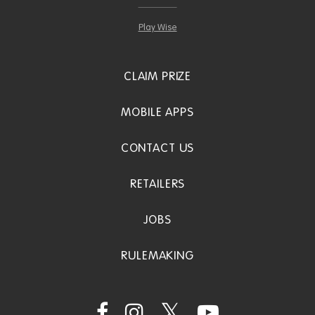
Play Wise
CLAIM PRIZE
MOBILE APPS
CONTACT US
RETAILERS
JOBS
RULEMAKING