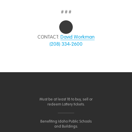
# # #
CONTACT:
David Workman
(208) 334-2600
Must be at least 18 to buy, sell or
redeem Lottery tickets.
Benefiting Idaho Public Schools
and Buildings.