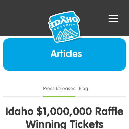
Articles
Press Releases
Blog
Idaho $1,000,000 Raffle
Winning Tickets