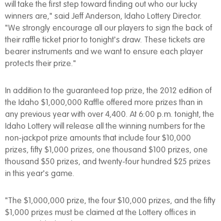
will take the first step toward finding out who our lucky
winners are," said Jeff Anderson, Idaho Lottery Director.
"We strongly encourage all our players to sign the back of
their raffle ticket prior to tonight's draw. These tickets are
bearer instruments and we want to ensure each player
protects their prize."
In addition to the guaranteed top prize, the 2012 edition of
the Idaho $1,000,000 Raffle offered more prizes than in
any previous year with over 4,400. At 6:00 p.m. tonight, the
Idaho Lottery will release all the winning numbers for the
non-jackpot prize amounts that include four $10,000
prizes, fifty $1,000 prizes, one thousand $100 prizes, one
thousand $50 prizes, and twenty-four hundred $25 prizes
in this year's game.
"The $1,000,000 prize, the four $10,000 prizes, and the fifty
$1,000 prizes must be claimed at the Lottery offices in