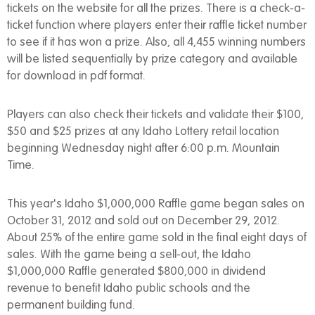
tickets on the website for all the prizes. There is a check-a-
ticket function where players enter their raffle ticket number
to see if it has won a prize. Also, all 4,455 winning numbers
will be listed sequentially by prize category and available
for download in pdf format.
Players can also check their tickets and validate their $100,
$50 and $25 prizes at any Idaho Lottery retail location
beginning Wednesday night after 6:00 p.m. Mountain
Time.
This year's Idaho $1,000,000 Raffle game began sales on
October 31, 2012 and sold out on December 29, 2012.
About 25% of the entire game sold in the final eight days of
sales. With the game being a sell-out, the Idaho
$1,000,000 Raffle generated $800,000 in dividend
revenue to benefit Idaho public schools and the
permanent building fund.