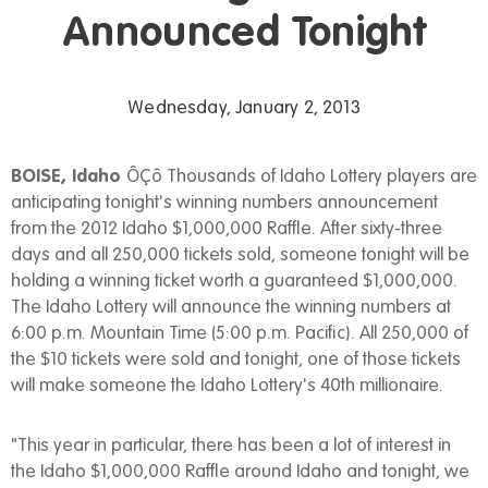
Announced Tonight
Wednesday, January 2, 2013
BOISE, Idaho
ÔÇô Thousands of Idaho Lottery players are
anticipating tonight's winning numbers announcement
from the 2012 Idaho $1,000,000 Raffle. After sixty-three
days and all 250,000 tickets sold, someone tonight will be
holding a winning ticket worth a guaranteed $1,000,000.
The Idaho Lottery will announce the winning numbers at
6:00 p.m. Mountain Time (5:00 p.m. Pacific). All 250,000 of
the $10 tickets were sold and tonight, one of those tickets
will make someone the Idaho Lottery's 40th millionaire.
"This year in particular, there has been a lot of interest in
the Idaho $1,000,000 Raffle around Idaho and tonight, we