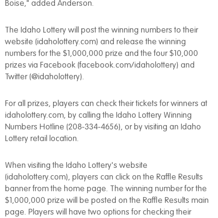
Boise," added Anderson.
The Idaho Lottery will post the winning numbers to their
website (idaholottery.com) and release the winning
numbers for the $1,000,000 prize and the four $10,000
prizes via Facebook (facebook.com/idaholottery) and
Twitter (@idaholottery).
For all prizes, players can check their tickets for winners at
idaholottery.com, by calling the Idaho Lottery Winning
Numbers Hotline (208-334-4656), or by visiting an Idaho
Lottery retail location.
When visiting the Idaho Lottery's website
(idaholottery.com), players can click on the Raffle Results
banner from the home page. The winning number for the
$1,000,000 prize will be posted on the Raffle Results main
page. Players will have two options for checking their