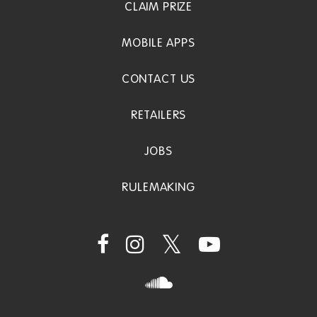
CLAIM PRIZE
MOBILE APPS
CONTACT US
RETAILERS
JOBS
RULEMAKING