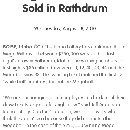
Sold in Rathdrum
Wednesday, August 18, 2010
BOISE, Idaho
ÔÇô The Idaho Lottery has confirmed that a
Mega Millions ticket worth $250,000 was sold for last
night's draw in Rathdrum, Idaho. The winning numbers for
last night's $86 million draw were 11, 19, 40, 43, 44 and the
Megaball was 33. This winning ticket matched the first five
"white ball" numbers, but not the Megaball.
"We are encouraging all of our players to check all of their
draw tickets very carefully right now," said Jeff Anderson,
Idaho Lottery Director. "Too often, we see players who
think they didn't win because they did not match the
Megaball. In the case of the $250,000 winning Mega