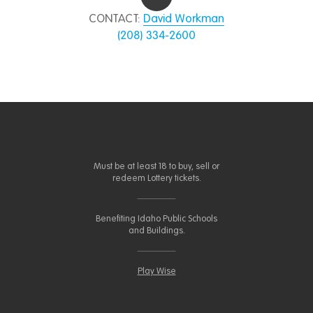
CONTACT:
David Workman
(208) 334-2600
Must be at least 18 to buy, sell or
redeem Lottery tickets.
Benefiting Idaho Public Schools
and Buildings.
Play Wise