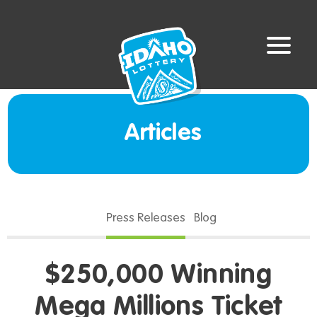
Articles
Press Releases
Blog
$250,000 Winning
Mega Millions Ticket