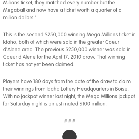
Millions ticket, they matched every number but the
Megaball and now have a ticket worth a quarter of a
million dollars."
This is the second $250,000 winning Mega Millions ticket in
Idaho, both of which were sold in the greater Coeur
d'Alene area. The previous $250,000 winner was sold in
Coeur d'Alene for the April 17, 2010 draw. That winning
ticket has not yet been claimed.
Players have 180 days from the date of the draw to claim
their winnings from Idaho Lottery Headquarters in Boise.
With no jackpot winner last night, the Mega Millions jackpot
for Saturday night is an estimated $100 million.
# # #