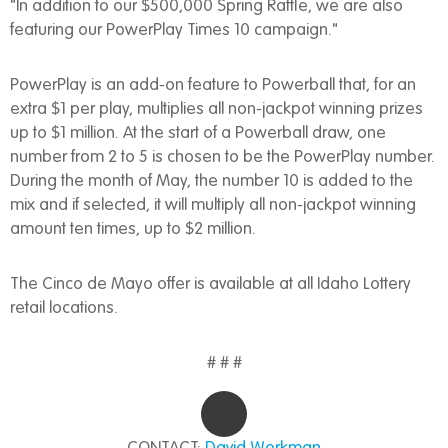
"In addition to our $500,000 Spring Raffle, we are also
featuring our PowerPlay Times 10 campaign."
PowerPlay is an add-on feature to Powerball that, for an
extra $1 per play, multiplies all non-jackpot winning prizes
up to $1 million. At the start of a Powerball draw, one
number from 2 to 5 is chosen to be the PowerPlay number.
During the month of May, the number 10 is added to the
mix and if selected, it will multiply all non-jackpot winning
amount ten times, up to $2 million.
The Cinco de Mayo offer is available at all Idaho Lottery
retail locations.
# # #