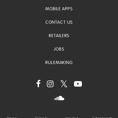
MOBILE APPS
CONTACT US
RETAILERS
JOBS
RULEMAKING