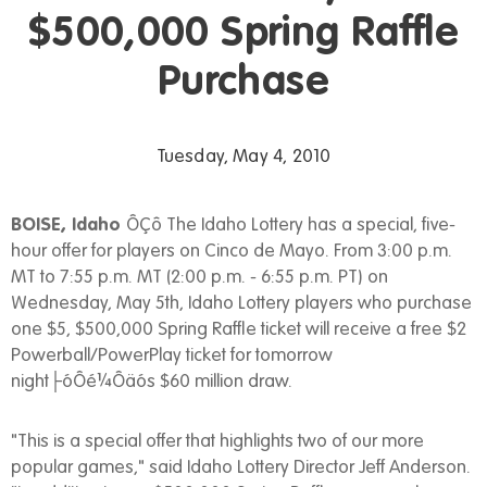
$500,000 Spring Raffle
Purchase
Tuesday, May 4, 2010
BOISE, Idaho
ÔÇô The Idaho Lottery has a special, five-
hour offer for players on Cinco de Mayo. From 3:00 p.m.
MT to 7:55 p.m. MT (2:00 p.m. - 6:55 p.m. PT) on
Wednesday, May 5th, Idaho Lottery players who purchase
one $5, $500,000 Spring Raffle ticket will receive a free $2
Powerball/PowerPlay ticket for tomorrow
night├óÔé¼Ôäós $60 million draw.
"This is a special offer that highlights two of our more
popular games," said Idaho Lottery Director Jeff Anderson.