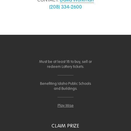
CONTACT:
David Workman
(208) 334-2600
Must be at least 18 to buy, sell or
redeem Lottery tickets.
Benefiting Idaho Public Schools
and Buildings.
Play Wise
CLAIM PRIZE