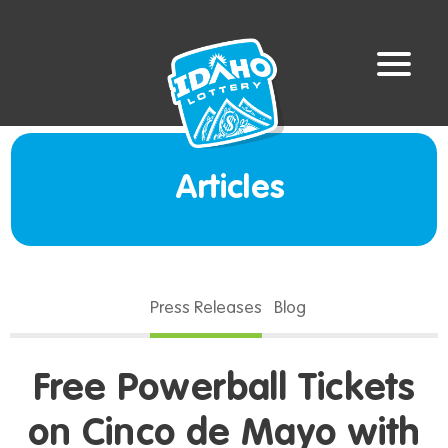
Articles
Press Releases
Blog
Free Powerball Tickets
on Cinco de Mayo with