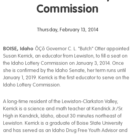
Commission
Thursday, February 13, 2014
BOISE, Idaho
ÔÇô Governor C. L. "Butch" Otter appointed
Susan Kerrick, an educator from Lewiston, to fill a seat on
the Idaho Lottery Commission on January 3, 2014. Once
she is confirmed by the Idaho Senate, her term runs until
January 1, 2019. Kerrick is the first educator to serve on the
Idaho Lottery Commission.
A long-time resident of the Lewiston-Clarkston Valley,
Kerrick is a science and math teacher at Kendrick Jr./Sr.
High in Kendrick, Idaho, about 30 minutes northeast of
Lewiston. Kerrick is a graduate of Boise State University
and has served as an Idaho Drug Free Youth Advisor and