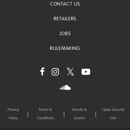
CONTACT US
RETAILERS
JOBS
RULEMAKING
Privacy
Terms &
Frauds &
Cyber Security
Policy
Conditions
Scams
Link