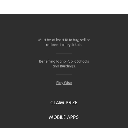
Must be at least 18 to buy, sell or
redeem Lottery tickets.
Benefiting Idaho Public Schools
and Buildings.
Play Wise
CLAIM PRIZE
MOBILE APPS