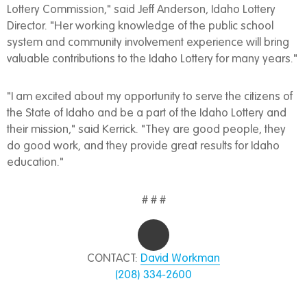
Lottery Commission," said Jeff Anderson, Idaho Lottery
Director. "Her working knowledge of the public school
system and community involvement experience will bring
valuable contributions to the Idaho Lottery for many years."
"I am excited about my opportunity to serve the citizens of
the State of Idaho and be a part of the Idaho Lottery and
their mission," said Kerrick. "They are good people, they
do good work, and they provide great results for Idaho
education."
# # #
CONTACT:
David Workman
(208) 334-2600