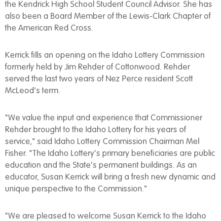
the Kendrick High School Student Council Advisor. She has
also been a Board Member of the Lewis-Clark Chapter of
the American Red Cross.
Kerrick fills an opening on the Idaho Lottery Commission
formerly held by Jim Rehder of Cottonwood. Rehder
served the last two years of Nez Perce resident Scott
McLeod's term.
"We value the input and experience that Commissioner
Rehder brought to the Idaho Lottery for his years of
service," said Idaho Lottery Commission Chairman Mel
Fisher. "The Idaho Lottery's primary beneficiaries are public
education and the State's permanent buildings. As an
educator, Susan Kerrick will bring a fresh new dynamic and
unique perspective to the Commission."
"We are pleased to welcome Susan Kerrick to the Idaho