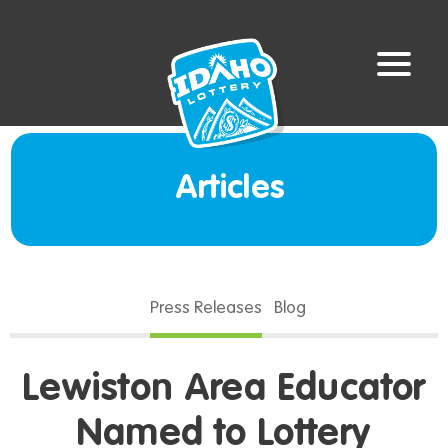
Articles
Press Releases
Blog
Lewiston Area Educator
Named to Lottery