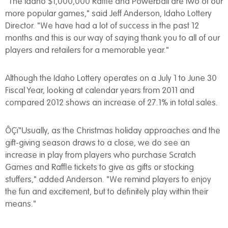
"The Idaho $1,000,000 Raffle and Powerball are two of our
more popular games," said Jeff Anderson, Idaho Lottery
Director. "We have had a lot of success in the past 12
months and this is our way of saying thank you to all of our
players and retailers for a memorable year."
Although the Idaho Lottery operates on a July 1 to June 30
Fiscal Year, looking at calendar years from 2011 and
compared 2012 shows an increase of 27.1% in total sales.
ÔÇï"Usually, as the Christmas holiday approaches and the
gift-giving season draws to a close, we do see an
increase in play from players who purchase Scratch
Games and Raffle tickets to give as gifts or stocking
stuffers," added Anderson. "We remind players to enjoy
the fun and excitement, but to definitely play within their
means."