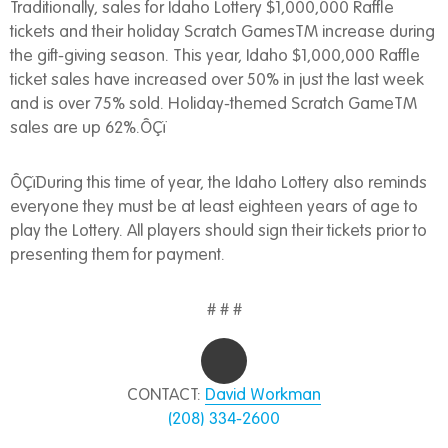
Traditionally, sales for Idaho Lottery $1,000,000 Raffle
tickets and their holiday Scratch GamesTM increase during
the gift-giving season. This year, Idaho $1,000,000 Raffle
ticket sales have increased over 50% in just the last week
and is over 75% sold. Holiday-themed Scratch GameTM
sales are up 62%.ÔÇï
ÔÇïDuring this time of year, the Idaho Lottery also reminds
everyone they must be at least eighteen years of age to
play the Lottery. All players should sign their tickets prior to
presenting them for payment.
# # #
CONTACT:
David Workman
(208) 334-2600