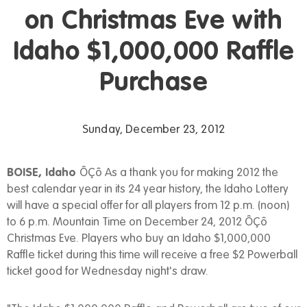
on Christmas Eve with
Idaho $1,000,000 Raffle
Purchase
Sunday, December 23, 2012
BOISE, Idaho
ÔÇô As a thank you for making 2012 the
best calendar year in its 24 year history, the Idaho Lottery
will have a special offer for all players from 12 p.m. (noon)
to 6 p.m. Mountain Time on December 24, 2012 ÔÇô
Christmas Eve. Players who buy an Idaho $1,000,000
Raffle ticket during this time will receive a free $2 Powerball
ticket good for Wednesday night's draw.