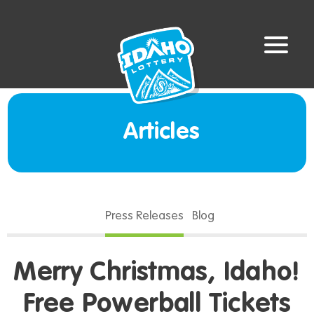
Articles
Press Releases
Blog
Merry Christmas, Idaho!
Free Powerball Tickets