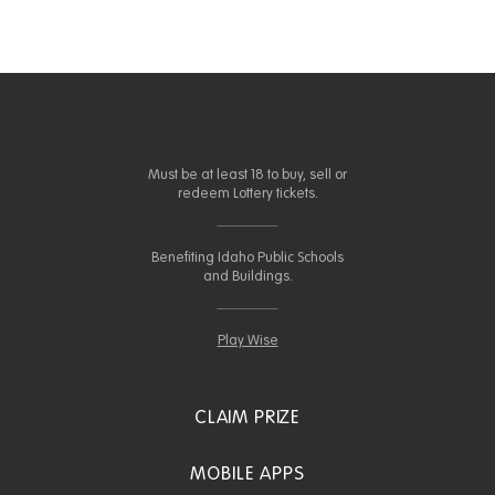
Must be at least 18 to buy, sell or
redeem Lottery tickets.
Benefiting Idaho Public Schools
and Buildings.
Play Wise
CLAIM PRIZE
MOBILE APPS