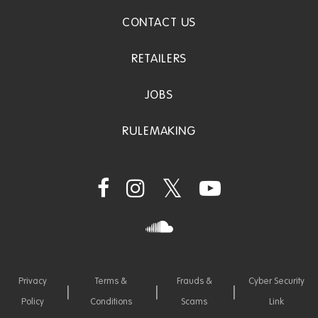
CONTACT US
RETAILERS
JOBS
RULEMAKING
Privacy
Terms &
Frauds &
Cyber Security
Policy
Conditions
Scams
Link