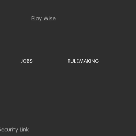
Play Wise
JOBS
RULEMAKING
ecurity Link