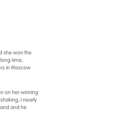
d she won the
 long-time,
uers in Moscow
on on her winning
 shaking, I nearly
sband and he