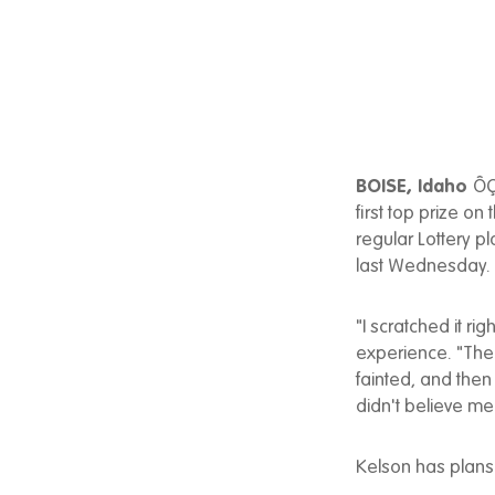
BOISE, Idaho
ÔÇ
first top prize o
regular Lottery p
last Wednesday.
"I scratched it r
experience. "Then 
fainted, and then
didn't believe me
Kelson has plans 