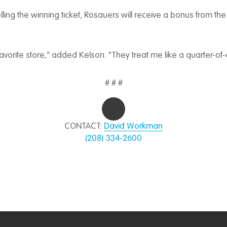
selling the winning ticket, Rosauers will receive a bonus from the
avorite store," added Kelson. "They treat me like a quarter-of-
# # #
CONTACT:
David Workman
(208) 334-2600