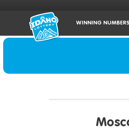
WINNING NUMBER
Mosc