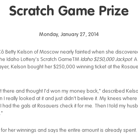
Scratch Game Prize
Monday, January 27, 2014
ô Betty Kelson of Moscow nearly fainted when she discovere
n the Idaho Lottery's Scratch GameTM
Idaho $250,000 Jackpot
. A
layer, Kelson bought her $250,000 winning ticket at the Rosa
ight there and thought I'd won my money back," described Kels
I really looked at it and just didn't believe it. My knees where
 I had the gals at Rosauers check it for me. Then I told my hu
."
for her winnings and says the entire amount is already spent.