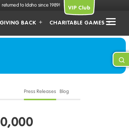
returned to Idaho since 1989!
VIP Club
GIVING BACK
CHARITABLE GAMES
Press Releases
Blog
0,000