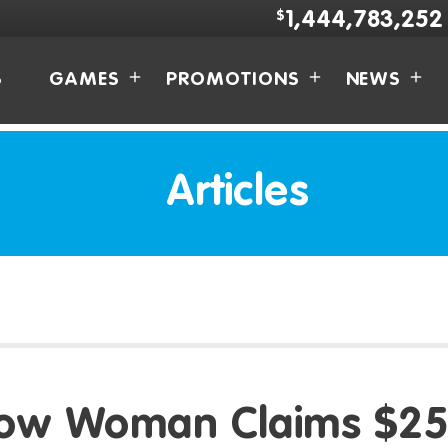
$
1,444,783,252
S
GAMES
PROMOTIONS
NEWS
Articles
ow Woman Claims $25