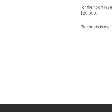
For their part in 
$20,000.
"Rosauers is my f