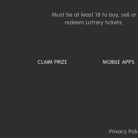
Must be at least 18 to buy, sell or
redeem Lottery tickets.
CLAIM PRIZE
MOBILE APPS
Privacy Pol