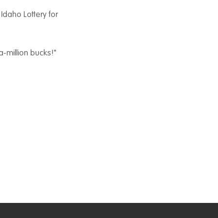
 Idaho Lottery for
a-million bucks!"