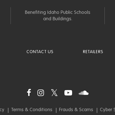
Benefiting Idaho Public Schools
and Buildings.
CONTACT US
RETAILERS
icy
Terms & Conditions
Frauds & Scams
Cyber S