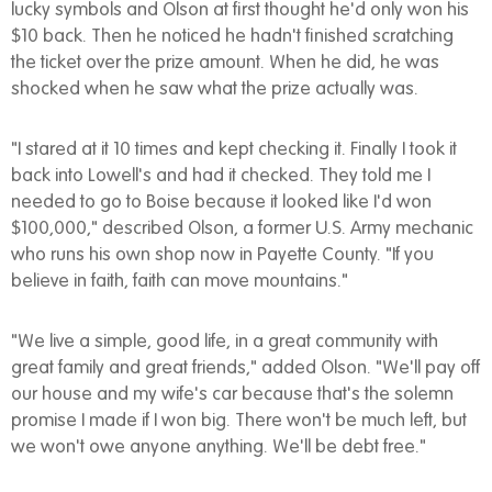
lucky symbols and Olson at first thought he'd only won his
$10 back. Then he noticed he hadn't finished scratching
the ticket over the prize amount. When he did, he was
shocked when he saw what the prize actually was.
"I stared at it 10 times and kept checking it. Finally I took it
back into Lowell's and had it checked. They told me I
needed to go to Boise because it looked like I'd won
$100,000," described Olson, a former U.S. Army mechanic
who runs his own shop now in Payette County. "If you
believe in faith, faith can move mountains."
"We live a simple, good life, in a great community with
great family and great friends," added Olson. "We'll pay off
our house and my wife's car because that's the solemn
promise I made if I won big. There won't be much left, but
we won't owe anyone anything. We'll be debt free."