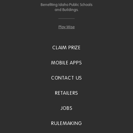
Benefiting Idaho Public Schools
and Buildings.
Play Wise
CLAIM PRIZE
MOBILE APPS
CONTACT US
RETAILERS
JOBS
RULEMAKING