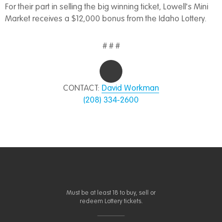
For their part in selling the big winning ticket, Lowell's Mini
Market receives a $12,000 bonus from the Idaho Lottery.
# # #
CONTACT:
David Workman
(208) 334-2600
Must be at least 18 to buy, sell or
redeem Lottery tickets.