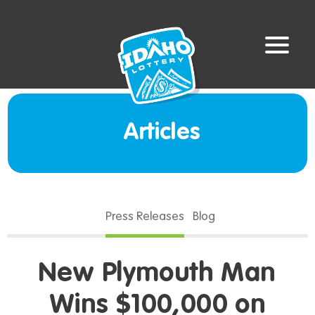
Articles
Press Releases
Blog
New Plymouth Man
Wins $100,000 on