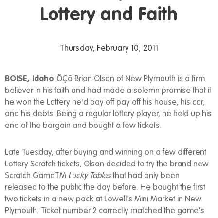
Lottery and Faith
Thursday, February 10, 2011
BOISE, Idaho
ÔÇô Brian Olson of New Plymouth is a firm
believer in his faith and had made a solemn promise that if
he won the Lottery he'd pay off pay off his house, his car,
and his debts. Being a regular lottery player, he held up his
end of the bargain and bought a few tickets.
Late Tuesday, after buying and winning on a few different
Lottery Scratch tickets, Olson decided to try the brand new
Scratch GameTM
Lucky Tables
that had only been
released to the public the day before. He bought the first
two tickets in a new pack at Lowell's Mini Market in New
Plymouth. Ticket number 2 correctly matched the game's