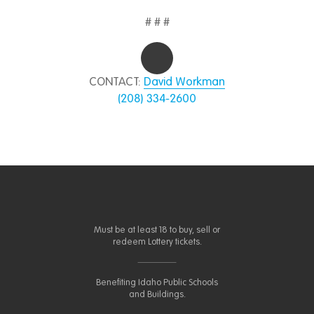
# # #
CONTACT:
David Workman
(208) 334-2600
Must be at least 18 to buy, sell or
redeem Lottery tickets.
Benefiting Idaho Public Schools
and Buildings.