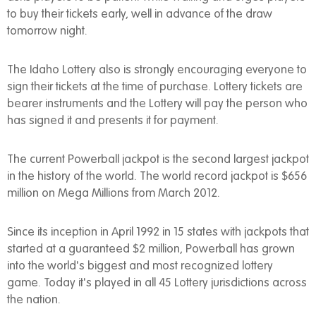
to buy their tickets early, well in advance of the draw
tomorrow night.
The Idaho Lottery also is strongly encouraging everyone to
sign their tickets at the time of purchase. Lottery tickets are
bearer instruments and the Lottery will pay the person who
has signed it and presents it for payment.
The current Powerball jackpot is the second largest jackpot
in the history of the world. The world record jackpot is $656
million on Mega Millions from March 2012.
Since its inception in April 1992 in 15 states with jackpots that
started at a guaranteed $2 million, Powerball has grown
into the world's biggest and most recognized lottery
game. Today it's played in all 45 Lottery jurisdictions across
the nation.