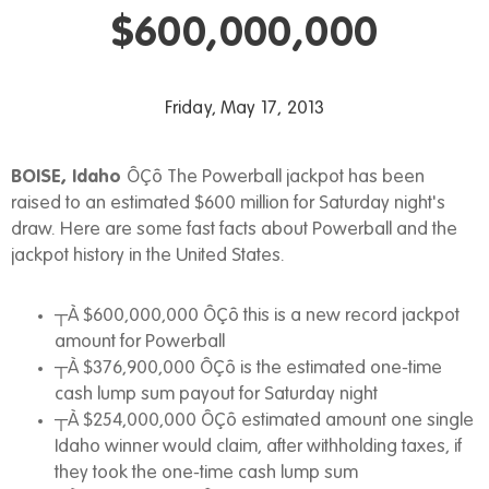
$600,000,000
Friday, May 17, 2013
BOISE, Idaho
ÔÇô The Powerball jackpot has been
raised to an estimated $600 million for Saturday night's
draw. Here are some fast facts about Powerball and the
jackpot history in the United States.
┬À $600,000,000 ÔÇô this is a new record jackpot
amount for Powerball
┬À $376,900,000 ÔÇô is the estimated one-time
cash lump sum payout for Saturday night
┬À $254,000,000 ÔÇô estimated amount one single
Idaho winner would claim, after withholding taxes, if
they took the one-time cash lump sum