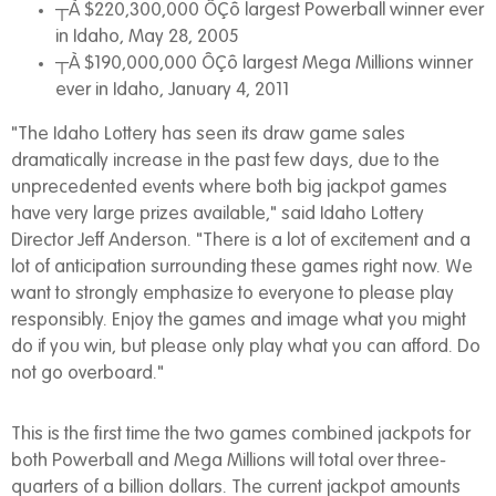
┬À $220,300,000 ÔÇô largest Powerball winner ever
in Idaho, May 28, 2005
┬À $190,000,000 ÔÇô largest Mega Millions winner
ever in Idaho, January 4, 2011
"The Idaho Lottery has seen its draw game sales
dramatically increase in the past few days, due to the
unprecedented events where both big jackpot games
have very large prizes available," said Idaho Lottery
Director Jeff Anderson. "There is a lot of excitement and a
lot of anticipation surrounding these games right now. We
want to strongly emphasize to everyone to please play
responsibly. Enjoy the games and image what you might
do if you win, but please only play what you can afford. Do
not go overboard."
This is the first time the two games combined jackpots for
both Powerball and Mega Millions will total over three-
quarters of a billion dollars. The current jackpot amounts