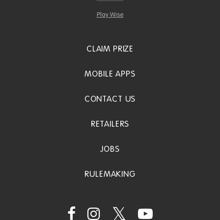
Play Wise
CLAIM PRIZE
MOBILE APPS
CONTACT US
RETAILERS
JOBS
RULEMAKING