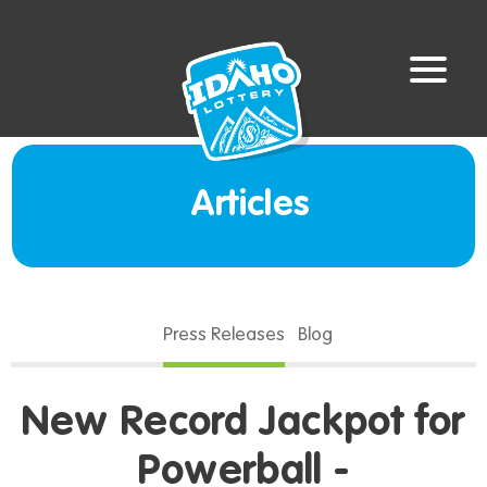
Articles
Press Releases
Blog
New Record Jackpot for
Powerball -