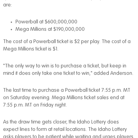
are:
Powerball at $600,000,000
Mega Millions at $190,000,000
The cost of a Powerball ticket is $2 per play. The cost of a
Mega Millions ticket is $1.
"The only way to win is to purchase a ticket, but keep in
mind it does only take one ticket to win," added Anderson.
The last time to purchase a Powerball ticket 7:55 p.m. MT
on Saturday evening. Mega Millions ticket sales end at
7:55 p.m. MT on Friday night.
As the draw time gets closer, the Idaho Lottery does
expect lines to form at retail locations. The Idaho Lottery
asks players to be patient while waiting and urges players