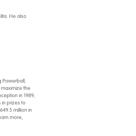
lita. He also
g Powerball,
to maximize the
nception in 1989,
 in prizes to
49.5 million in
learn more,