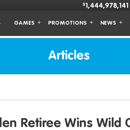
$
1,444,978,141
S
GAMES
PROMOTIONS
NEWS
Articles
en Retiree Wins Wild 