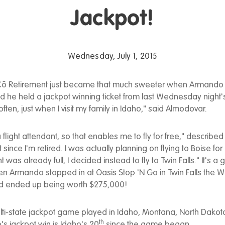
Jackpot!
Wednesday, July 1, 2015
ô Retirement just became that much sweeter when Armando
 he held a jackpot winning ticket from last Wednesday night'
 often, just when I visit my family in Idaho," said Almodovar.
 flight attendant, so that enables me to fly for free," describe
ot since I'm retired. I was actually planning on flying to Boise fo
ht was already full, I decided instead to fly to Twin Falls." It's a
 Armando stopped in at Oasis Stop 'N Go in Twin Falls the Wi
ed ended up being worth $275,000!
ulti-state jackpot game played in Idaho, Montana, North Dako
th
s jackpot win is Idaho's 20
since the game began.