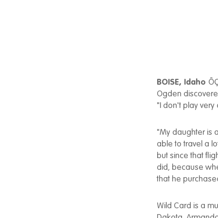
BOISE, Idaho
ÔÇ
Ogden discovered
"I don't play very
"My daughter is a
able to travel a l
but since that flig
did, because when
that he purchas
Wild Card is a m
Dakota. Armando'