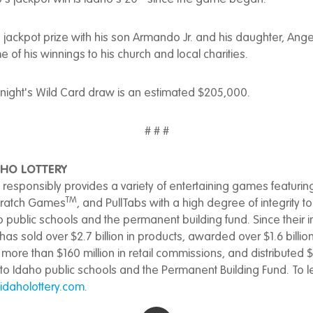
 jackpot prize with his son Armando Jr. and his daughter, Ange
 of his winnings to his church and local charities.
onight's Wild Card draw is an estimated $205,000.
# # #
HO LOTTERY
 responsibly provides a variety of entertaining games featurin
TM
cratch Games
, and PullTabs with a high degree of integrity 
o public schools and the permanent building fund. Since their i
has sold over $2.7 billion in products, awarded over $1.6 billion
more than $160 million in retail commissions, and distributed $6
 to Idaho public schools and the Permanent Building Fund. To 
daholottery.com
.