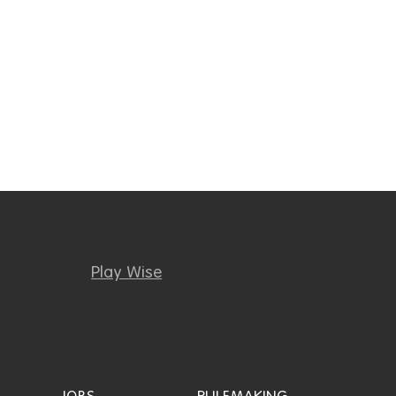
Play Wise