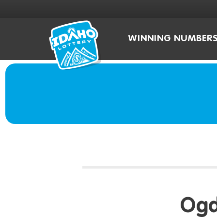
WINNING NUMBER
Ogd