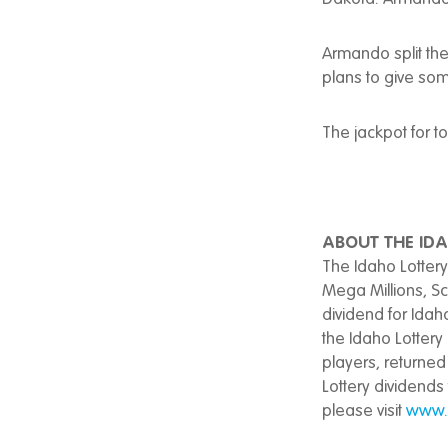
Armando split the
plans to give some
The jackpot for t
ABOUT THE IDA
The Idaho Lottery
Mega Millions, S
dividend for Idah
the Idaho Lottery 
players, returned 
Lottery dividends
please visit
www.i