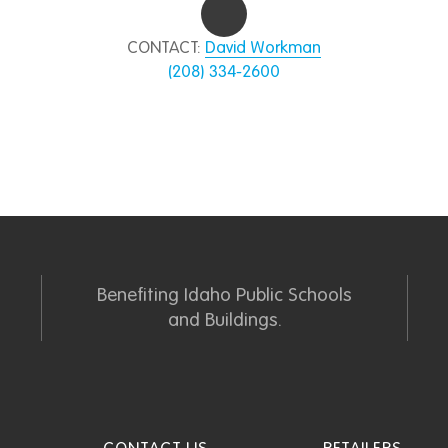
CONTACT:
David Workman
(208) 334-2600
Benefiting Idaho Public Schools
and Buildings.