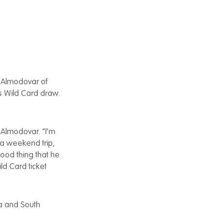
 Almodovar of
s Wild Card draw.
d Almodovar. "I'm
r a weekend trip,
 good thing that he
ld Card ticket
ta and South