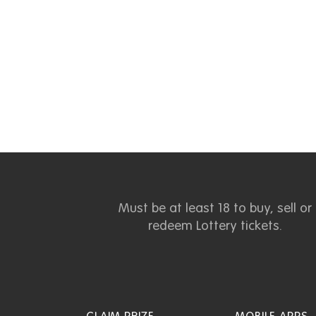
Must be at least 18 to buy, sell or
redeem Lottery tickets.