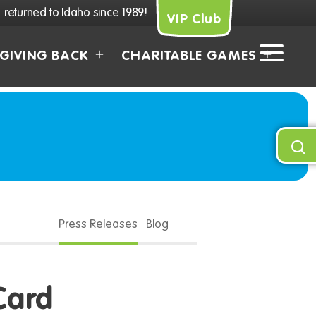
returned to Idaho since 1989!
VIP Club
GIVING BACK
CHARITABLE GAMES
Press Releases
Blog
Card