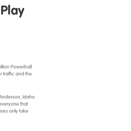
 Play
llion Powerball
 traffic and the
f Anderson, Idaho
 everyone that
does only take