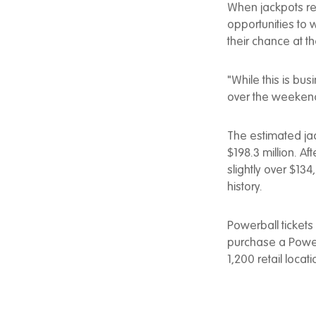
When jackpots re
opportunities to 
their chance at th
"While this is bus
over the weekend
The estimated jac
$198.3 million. A
slightly over $134
history.
Powerball tickets
purchase a Powerb
1,200 retail locat