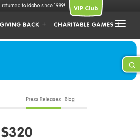
returned to Idaho since 1989!
VIP Club
GIVING BACK
CHARITABLE GAMES
Press Releases
Blog
 $320