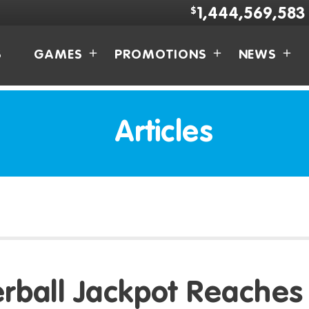
$
1,444,569,583
S
GAMES
PROMOTIONS
NEWS
Articles
rball Jackpot Reaches