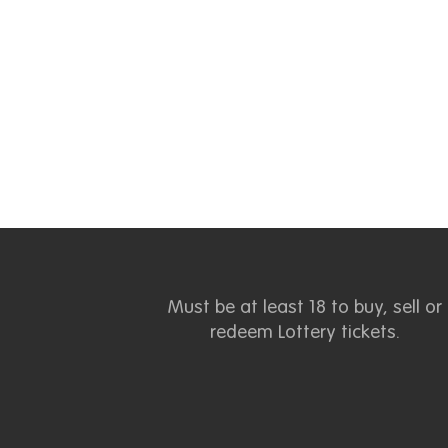
Must be at least 18 to buy, sell or
redeem Lottery tickets.