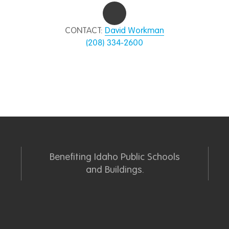
CONTACT:
David Workman
(208) 334-2600
Benefiting Idaho Public Schools
and Buildings.