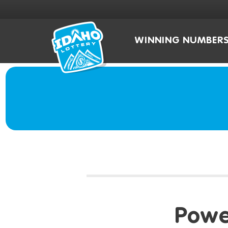
WINNING NUMBER
Powe