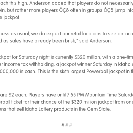
ach this high, Anderson added that players do not necessari
win, but rather more players ÔÇô often in groups ÔÇô jump int
e jackpot.
iness as usual, we do expect our retail locations to see an incre
 as sales have already been brisk," said Anderson.
kpot for Saturday night is currently $320 million, with a one-ti
fter income tax withholding, a jackpot winner Saturday in Idah
,000,000 in cash. This is the sixth largest Powerball jackpot in
 are $2 each. Players have until 7:55 PM Mountain Time Saturd
all ticket for their chance of the $320 million jackpot from one
ions that sell Idaho Lottery products in the Gem State.
# # #