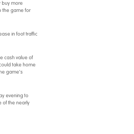
ly buy more
o the game for
ase in foot traffic
me cash value of
o could take home
 the game's
ay evening to
 of the nearly