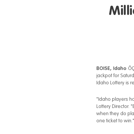
Mill
BOISE, Idaho
ÔÇ
jackpot for Saturd
Idaho Lottery is 
"Idaho players ha
Lottery Director.
when they do play
one ticket to win.