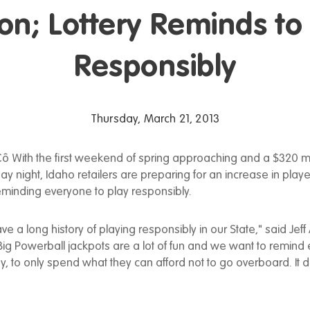
ion; Lottery Reminds to
Responsibly
Thursday, March 21, 2013
ô With the first weekend of spring approaching and a $320 mi
ay night, Idaho retailers are preparing for an increase in player
reminding everyone to play responsibly.
ve a long history of playing responsibly in our State," said Jef
 "Big Powerball jackpots are a lot of fun and we want to remind
, to only spend what they can afford not to go overboard. It 
"