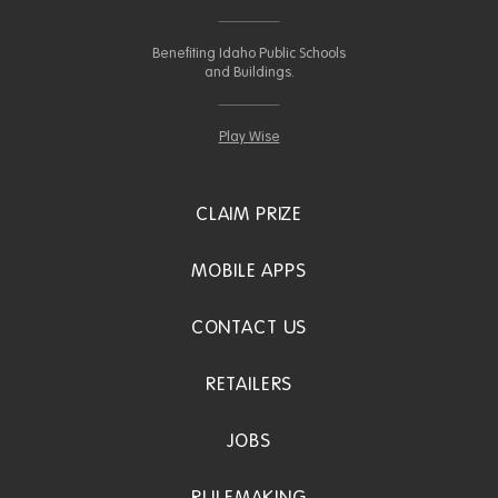
Benefiting Idaho Public Schools
and Buildings.
Play Wise
CLAIM PRIZE
MOBILE APPS
CONTACT US
RETAILERS
JOBS