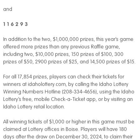
and
1 1 6 2 9 3
In addition to the two, $1,000,000 prizes, this year’s game
offered more prizes than any previous Raffle game,
including two, $10,000 prizes, 150 prizes of $100, 300
prizes of $50, 2900 prizes of $25, and 14,500 prizes of $15.
For all 17,854 prizes, players can check their tickets for
winners at idaholottery.com, by calling the Idaho Lottery
Winning Numbers Hotline (208-334-4656), using the Idaho
Lottery’s free, mobile Check-a-Ticket app, or by visiting an
Idaho Lottery retail location.
All winning tickets of $1,000 or higher in this game must be
claimed at Lottery offices in Boise. Players will have 180
days after the draw on December 30, 2024, to claim their