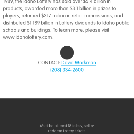
1989, the Idaho Lottery has sold over $5.4 billion in
products, awarded more than $3.1 billion in prizes to
players, returned $317 million in retail commissions, and
distributed $1.189 billion in Lottery dividends to Idaho public
schools and buildings. To learn more, please visit
www.idaholottery.com.
CONTACT:
David Workman
(208) 334-2600
Must be at least 18 to buy, sell or
redeem Lottery tickets.