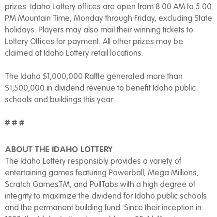
prizes. Idaho Lottery offices are open from 8:00 AM to 5:00
PM Mountain Time, Monday through Friday, excluding State
holidays. Players may also mail their winning tickets to
Lottery Offices for payment. All other prizes may be
claimed at Idaho Lottery retail locations.
The Idaho $1,000,000 Raffle generated more than
$1,500,000 in dividend revenue to benefit Idaho public
schools and buildings this year.
# # #
ABOUT THE IDAHO LOTTERY
The Idaho Lottery responsibly provides a variety of
entertaining games featuring Powerball, Mega Millions,
Scratch GamesTM, and PullTabs with a high degree of
integrity to maximize the dividend for Idaho public schools
and the permanent building fund. Since their inception in