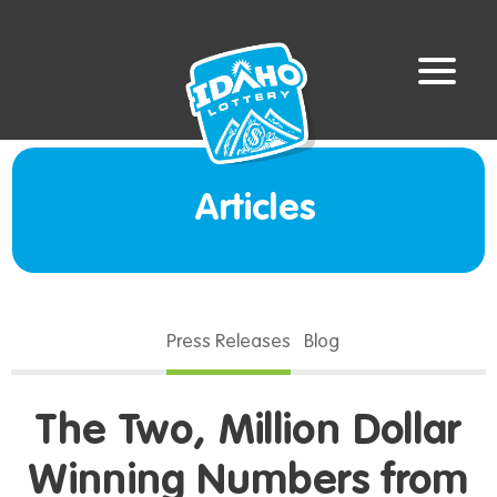
Articles
Press Releases
Blog
The Two, Million Dollar
Winning Numbers from