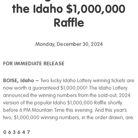
the Idaho $1,000,000
Raffle
Monday, December 30, 2024
FOR IMMEDIATE RELEASE
BOISE, Idaho –
Two lucky Idaho Lottery winning tickets are
now worth a guaranteed $1,000,000! The Idaho Lottery
announced the winning numbers from the sold-out, 2024
version of the popular Idaho $1,000,000 Raffle shortly
before 6 PM Mountain Time this evening. And this year’s
two, $1,000,000 winning numbers, in the order drawn, are:
0 6 3 6 4 7