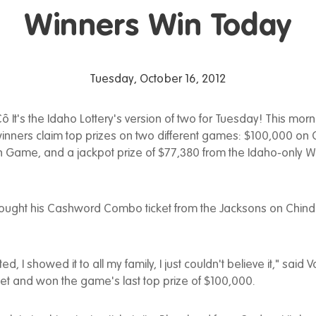
Winners Win Today
Tuesday, October 16, 2012
ô It's the Idaho Lottery's version of two for Tuesday! This morn
winners claim top prizes on two different games: $100,000 o
 Game, and a jackpot prize of $77,380 from the Idaho-only 
ought his Cashword Combo ticket from the Jacksons on Chind
ed, I showed it to all my family, I just couldn't believe it," said 
ket and won the game's last top prize of $100,000.