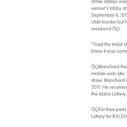
While Valdez was 
winner's lobby at
September 8, 2012
Utah border but ha
weekend.ÔÇï
"I had the ticket 
knew it was somet
ÔÇïBlanchard the
mobile web site.
draw. Blanchard 
2011. He receive
the Idaho Lottery.
ÔÇïFor their parts
Lottery for $10,0