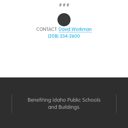
# # #
CONTACT:
David Workman
(208) 334-2600
Benefiting Idaho Public Schools
and Buildings.