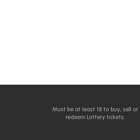
Must be at least 18 to buy, sell or
redeem Lottery tickets.