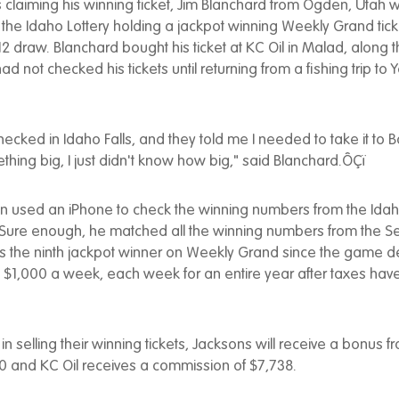
claiming his winning ticket, Jim Blanchard from Ogden, Utah w
 the Idaho Lottery holding a jackpot winning Weekly Grand tick
 draw. Blanchard bought his ticket at KC Oil in Malad, along
d not checked his tickets until returning from a fishing trip to 
checked in Idaho Falls, and they told me I needed to take it to Boi
hing big, I just didn't know how big," said Blanchard.ÔÇï
n used an iPhone to check the winning numbers from the Idaho
 Sure enough, he matched all the winning numbers from the S
is the ninth jackpot winner on Weekly Grand since the game d
s $1,000 a week, each week for an entire year after taxes ha
 in selling their winning tickets, Jacksons will receive a bonus 
00 and KC Oil receives a commission of $7,738.