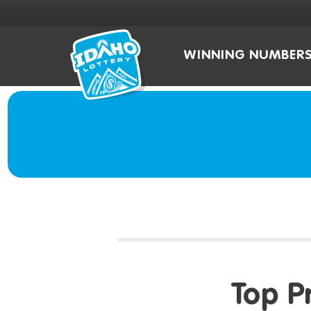
WINNING NUMBER
Top P