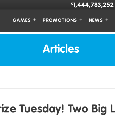
$
1,444,783,252
S
GAMES
PROMOTIONS
NEWS
Articles
rize Tuesday! Two Big L