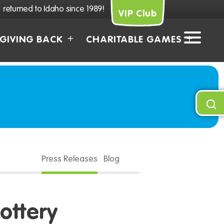
returned to Idaho since 1989!
VIP Club
GIVING BACK
CHARITABLE GAMES
Press Releases
Blog
ottery