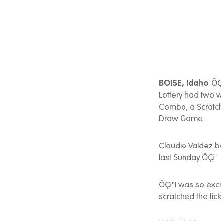
BOISE, Idaho
ÔÇ
Lottery had two 
Combo, a Scratch
Draw Game.
Claudio Valdez b
last Sunday.ÔÇï
ÔÇï"I was so excit
scratched the tic