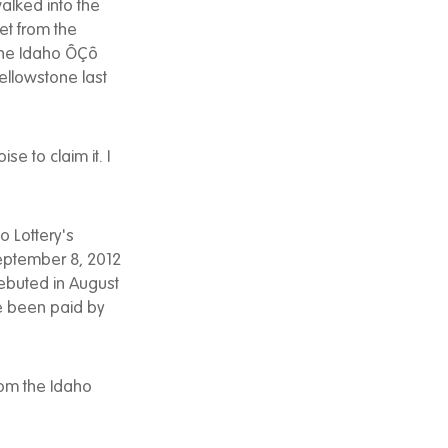
alked into the
et from the
 the Idaho ÔÇô
Yellowstone last
se to claim it. I
 Lottery's
eptember 8, 2012
ebuted in August
ve been paid by
from the Idaho