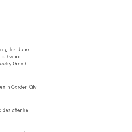
ing, the Idaho
n Cashword
Weekly Grand
en in Garden City
Valdez after he