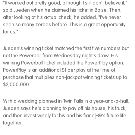
"It worked out pretty good, although I still don't believe it,"
said Jueden when he claimed his ticket in Boise. Then,
after looking at his actual check, he added, "I've never
seen so many zeroes before. This is a great opportunity
for us."
Jueden's winning ticket matched the first five numbers but
not the Powerball from Wednesday night's draw. His
winning Powerball ticket included the PowerPlay option.
PowerPlay is an additional $1 per play at the time of
purchase that multiplies non-jackpot winning tickets up to
$2,000,000.
With a wedding planned in Twin Falls in a year-and-a-half,
Jueden says he's planning to pay off his house, his truck,
and then invest wisely for his and his fianc├®'s future life
together.