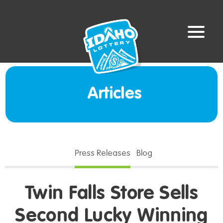
Articles
Press Releases
Blog
Twin Falls Store Sells
Second Lucky Winning