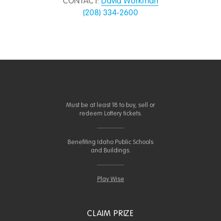
CONTACT:
David Workman
(208) 334-2600
Must be at least 18 to buy, sell or
redeem Lottery tickets.
Benefiting Idaho Public Schools
and Buildings.
Play Wise
CLAIM PRIZE