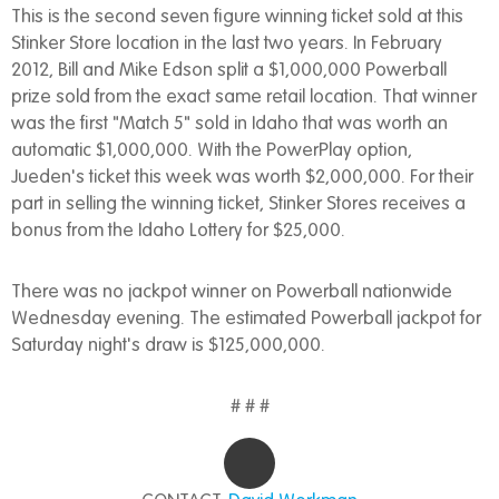
This is the second seven figure winning ticket sold at this
Stinker Store location in the last two years. In February
2012, Bill and Mike Edson split a $1,000,000 Powerball
prize sold from the exact same retail location. That winner
was the first "Match 5" sold in Idaho that was worth an
automatic $1,000,000. With the PowerPlay option,
Jueden's ticket this week was worth $2,000,000. For their
part in selling the winning ticket, Stinker Stores receives a
bonus from the Idaho Lottery for $25,000.
There was no jackpot winner on Powerball nationwide
Wednesday evening. The estimated Powerball jackpot for
Saturday night's draw is $125,000,000.
# # #