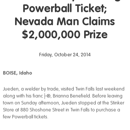
Powerball Ticket;
Nevada Man Claims
$2,000,000 Prize
Friday, October 24, 2014
BOISE, Idaho
Jueden, a welder by trade, visited Twin Falls last weekend
along with his fianc├®, Brianna Benefield. Before leaving
town on Sunday afternoon, Jueden stopped at the Stinker
Store at 880 Shoshone Street in Twin Falls to purchase a
few Powerball tickets.