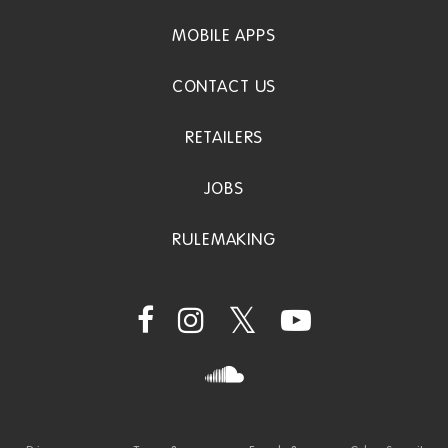
MOBILE APPS
CONTACT US
RETAILERS
JOBS
RULEMAKING