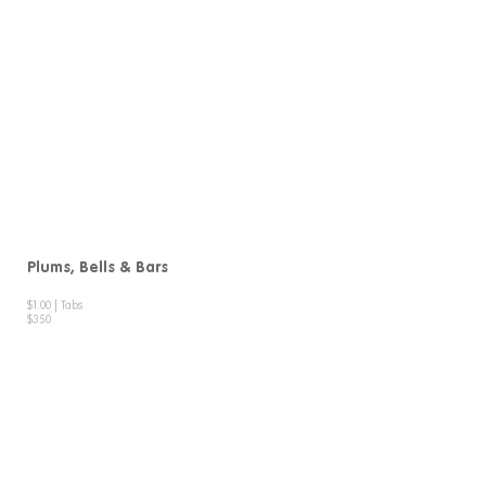
Plums, Bells & Bars
$1.00 | Tabs
$350