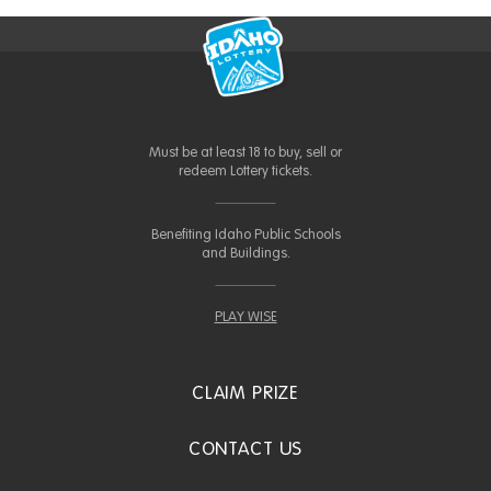
Must be at least 18 to buy, sell or
redeem Lottery tickets.
Benefiting Idaho Public Schools
and Buildings.
PLAY WISE
CLAIM PRIZE
CONTACT US