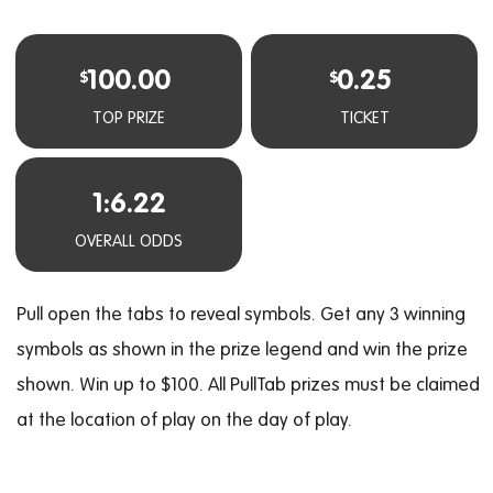
100.00
0.25
$
$
TOP PRIZE
TICKET
1:6.22
OVERALL ODDS
Pull open the tabs to reveal symbols. Get any 3 winning
symbols as shown in the prize legend and win the prize
shown. Win up to $100. All PullTab prizes must be claimed
at the location of play on the day of play.