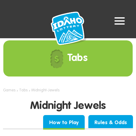
Tabs
Games
Tabs
Midnight-Jewels
Midnight Jewels
How to Play
Rules & Odds