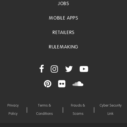
JOBS
MOBILE APPS
RETAILERS
RULEMAKING
Privacy
Terms &
Frauds &
Cyber Security
Policy
Conditions
Scams
Link