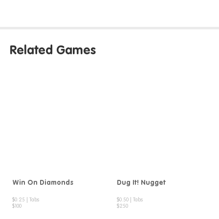
Related Games
Win On Diamonds
Dug It! Nugget
$0.25 | Tabs
$0.50 | Tabs
$100
$250