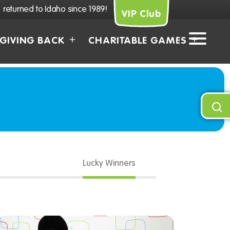
returned to Idaho since 1989!
VIP Club
GIVING BACK
CHARITABLE GAMES
Lucky Winners