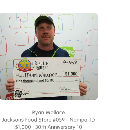
Ryan Wallace
Jacksons Food Store #059 - Nampa, ID
$1,000 | 30th Anniversary 10