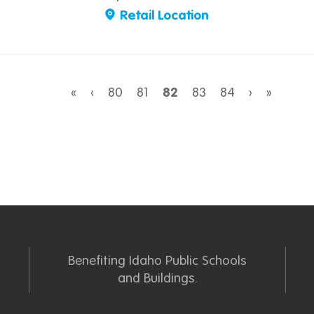
Retail Location
«
‹
80
81
82
83
84
›
»
Benefiting Idaho Public Schools
and Buildings.