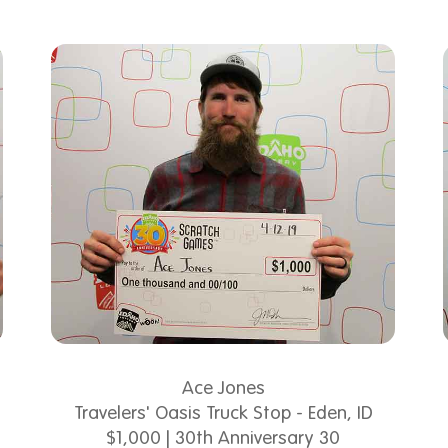
Ace Jones
Travelers' Oasis Truck Stop - Eden, ID
$1,000 | 30th Anniversary 30