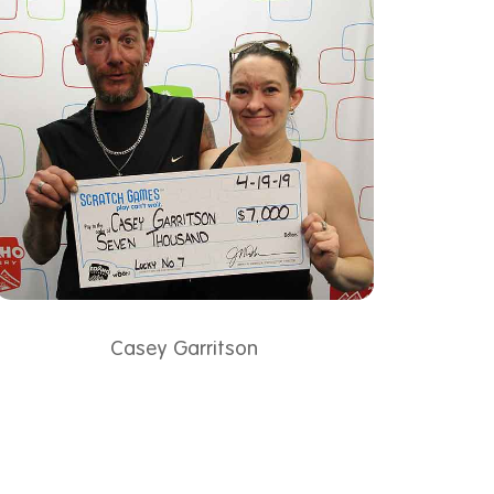
Casey Garritson