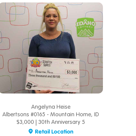
Angelyna Heise
Albertsons #0165 - Mountain Home, ID
$3,000 | 30th Anniversary 5
Retail Location