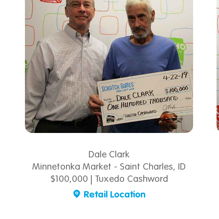
Dale Clark
Minnetonka Market - Saint Charles, ID
$100,000 | Tuxedo Cashword
Retail Location