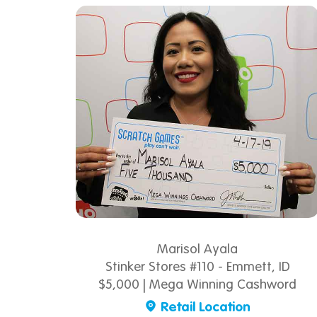
Marisol Ayala
Stinker Stores #110 - Emmett, ID
$5,000 | Mega Winning Cashword
Retail Location