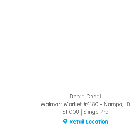
Debra Oneal
Walmart Market #4180 - Nampa, ID
$1,000 | Slingo Pro
Retail Location