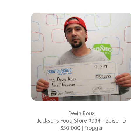
Devin Roux
Jacksons Food Store #034 - Boise, ID
$50,000 | Frogger