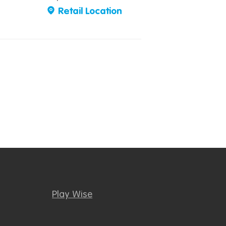
Retail Location
Play Wise