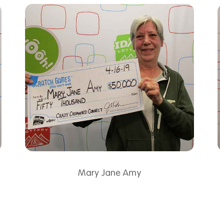
Mary Jane Amy