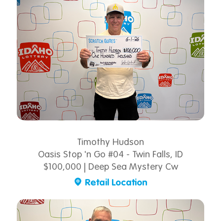
Timothy Hudson
Oasis Stop 'n Go #04 - Twin Falls, ID
$100,000 | Deep Sea Mystery Cw
Retail Location