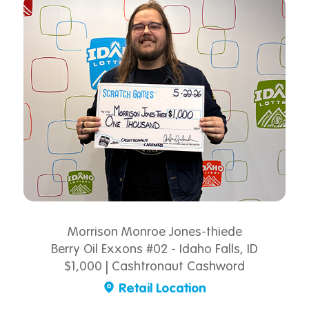
Morrison Monroe Jones-thiede
Berry Oil Exxons #02 - Idaho Falls, ID
$1,000 | Cashtronaut Cashword
Retail Location