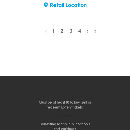
Retail Location
‹
1
2
3
4
›
»
Must be at least 18 to buy, sell or
redeem Lottery tickets.
Benefiting Idaho Public Schools
and Buildings.