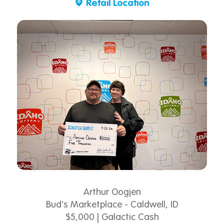
Retail Location
Arthur Oogjen
Bud's Marketplace - Caldwell, ID
$5,000 | Galactic Cash