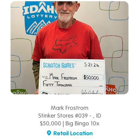
Mark Frostrom
Stinker Stores #039 - , ID
$50,000 | Big Bingo 10x
Retail Location