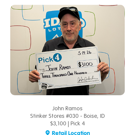
John Ramos
Stinker Stores #030 - Boise, ID
$3,100 | Pick 4
Retail Location