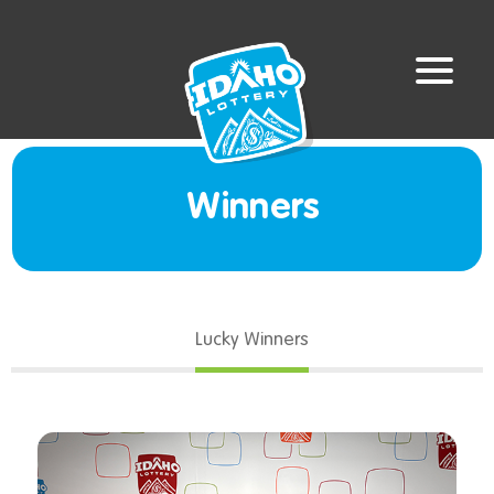
Winners
Lucky Winners