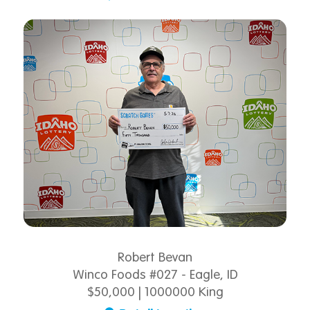
Robert Bevan
Winco Foods #027 - Eagle, ID
$50,000 | 1000000 King