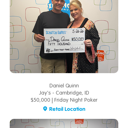
Daniel Quinn
Jay's - Cambridge, ID
$50,000 | Friday Night Poker
Retail Location