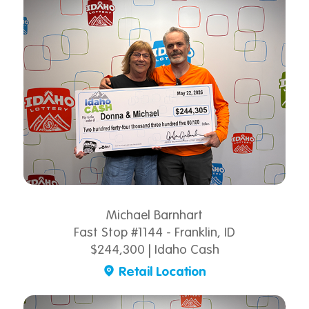
Michael Barnhart
Fast Stop #1144 - Franklin, ID
$244,300 | Idaho Cash
Retail Location