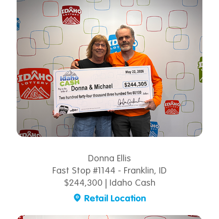
Donna Ellis
Fast Stop #1144 - Franklin, ID
$244,300 | Idaho Cash
Retail Location