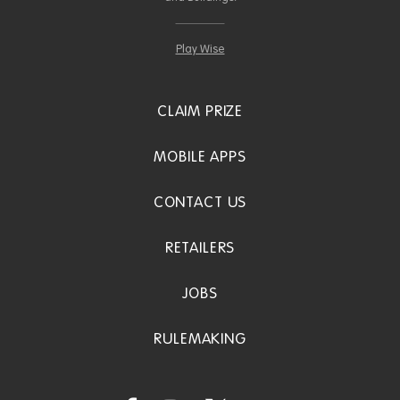
Play Wise
CLAIM PRIZE
MOBILE APPS
CONTACT US
RETAILERS
JOBS
RULEMAKING