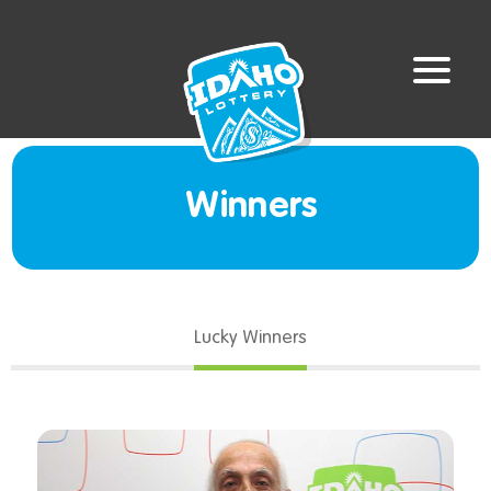
Winners
Lucky Winners