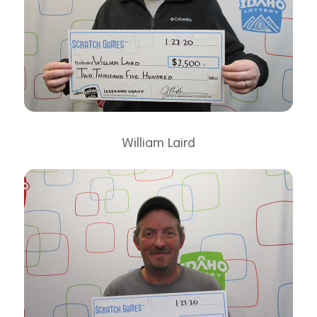
William Laird