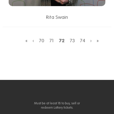
Rita Swain
«
‹
70
71
72
73
74
›
»
Must be at least 18 to buy, sell or
redeem Lottery tickets.