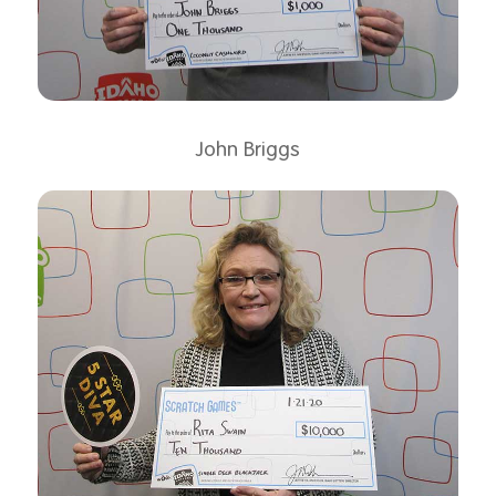
John Briggs