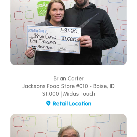
Brian Carter
Jacksons Food Store #010 - Boise, ID
$1,000 | Midas Touch
Retail Location