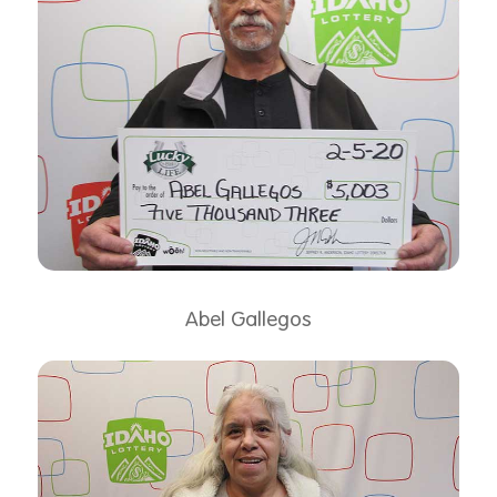
Abel Gallegos