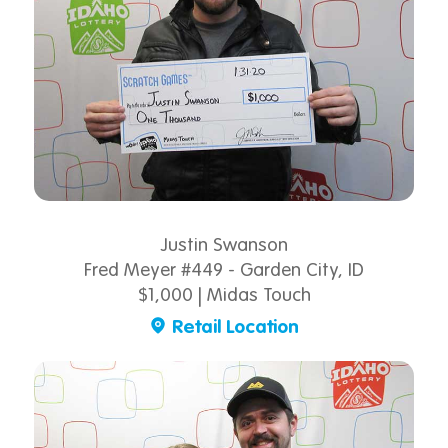
Justin Swanson
Fred Meyer #449 - Garden City, ID
$1,000 | Midas Touch
Retail Location