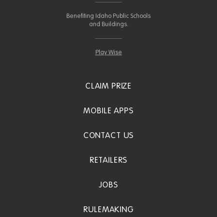
Benefiting Idaho Public Schools
and Buildings.
Play Wise
CLAIM PRIZE
MOBILE APPS
CONTACT US
RETAILERS
JOBS
RULEMAKING