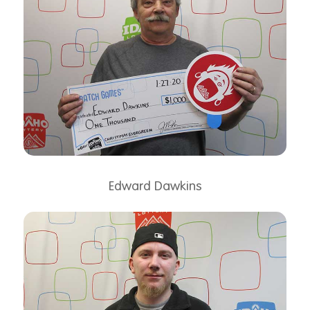
Edward Dawkins