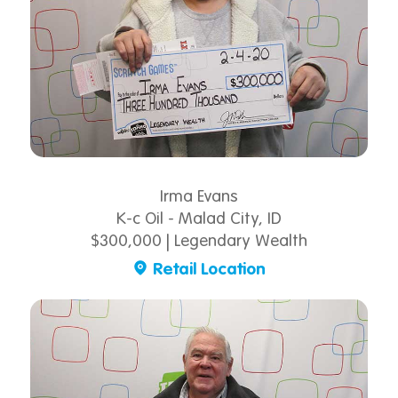
Irma Evans
K-c Oil - Malad City, ID
$300,000 | Legendary Wealth
Retail Location