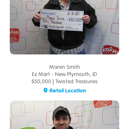
Marvin Smith
Ez Mart - New Plymouth, ID
$50,000 | Twisted Treasures
Retail Location