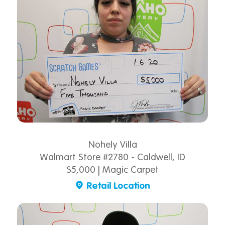
Nohely Villa
Walmart Store #2780 - Caldwell, ID
$5,000 | Magic Carpet
Retail Location