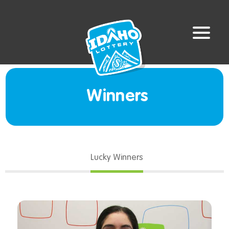
Winners
Lucky Winners