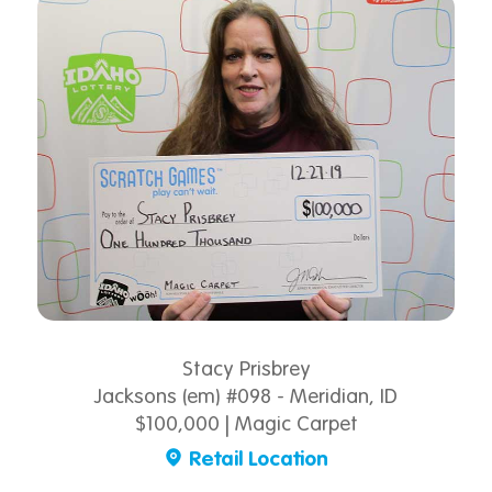
Stacy Prisbrey
Jacksons (em) #098 - Meridian, ID
$100,000 | Magic Carpet
Retail Location