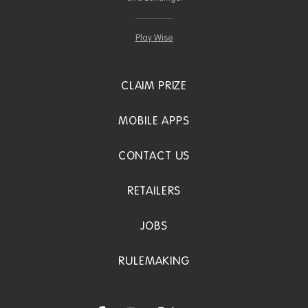
Play Wise
CLAIM PRIZE
MOBILE APPS
CONTACT US
RETAILERS
JOBS
RULEMAKING