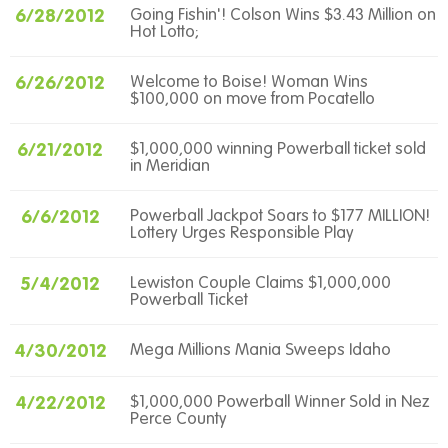
6/28/2012
Going Fishin'! Colson Wins $3.43 Million on
Hot Lotto;
6/26/2012
Welcome to Boise! Woman Wins
$100,000 on move from Pocatello
6/21/2012
$1,000,000 winning Powerball ticket sold
in Meridian
6/6/2012
Powerball Jackpot Soars to $177 MILLION!
Lottery Urges Responsible Play
5/4/2012
Lewiston Couple Claims $1,000,000
Powerball Ticket
4/30/2012
Mega Millions Mania Sweeps Idaho
4/22/2012
$1,000,000 Powerball Winner Sold in Nez
Perce County