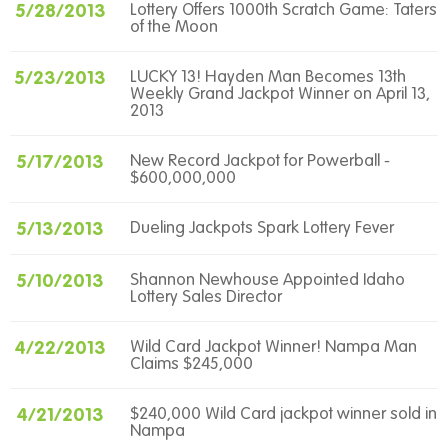
5/28/2013
Lottery Offers 1000th Scratch Game: Taters
of the Moon
5/23/2013
LUCKY 13! Hayden Man Becomes 13th
Weekly Grand Jackpot Winner on April 13,
2013
5/17/2013
New Record Jackpot for Powerball -
$600,000,000
5/13/2013
Dueling Jackpots Spark Lottery Fever
5/10/2013
Shannon Newhouse Appointed Idaho
Lottery Sales Director
4/22/2013
Wild Card Jackpot Winner! Nampa Man
Claims $245,000
4/21/2013
$240,000 Wild Card jackpot winner sold in
Nampa