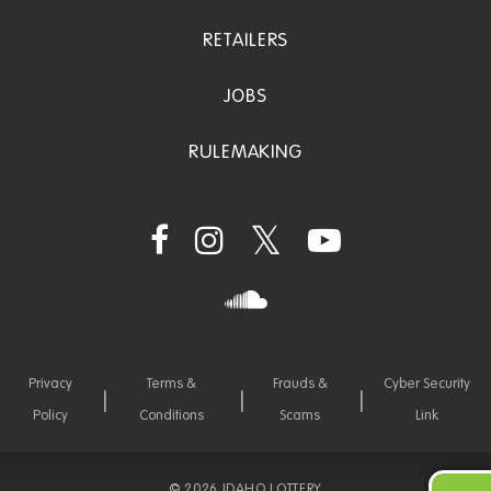
RETAILERS
JOBS
RULEMAKING
Privacy
Terms &
Frauds &
Cyber Security
Policy
Conditions
Scams
Link
©
2026 IDAHO LOTTERY