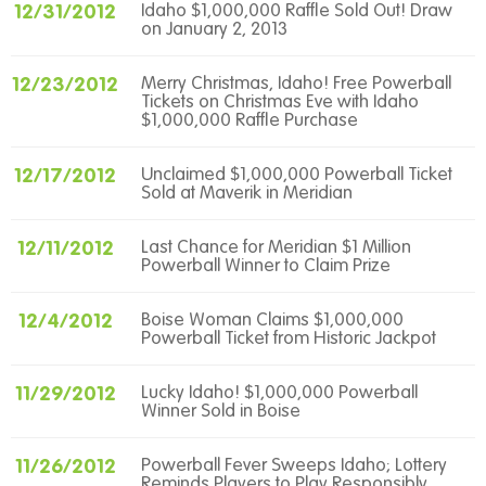
12/31/2012
Idaho $1,000,000 Raffle Sold Out! Draw
on January 2, 2013
12/23/2012
Merry Christmas, Idaho! Free Powerball
Tickets on Christmas Eve with Idaho
$1,000,000 Raffle Purchase
12/17/2012
Unclaimed $1,000,000 Powerball Ticket
Sold at Maverik in Meridian
12/11/2012
Last Chance for Meridian $1 Million
Powerball Winner to Claim Prize
12/4/2012
Boise Woman Claims $1,000,000
Powerball Ticket from Historic Jackpot
11/29/2012
Lucky Idaho! $1,000,000 Powerball
Winner Sold in Boise
11/26/2012
Powerball Fever Sweeps Idaho; Lottery
Reminds Players to Play Responsibly