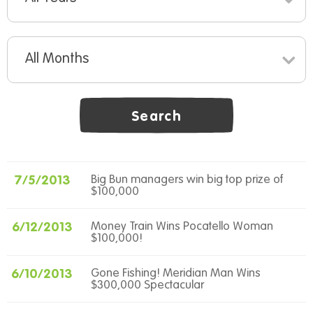
All Months
Search
7/5/2013
Big Bun managers win big top prize of
$100,000
6/12/2013
Money Train Wins Pocatello Woman
$100,000!
6/10/2013
Gone Fishing! Meridian Man Wins
$300,000 Spectacular