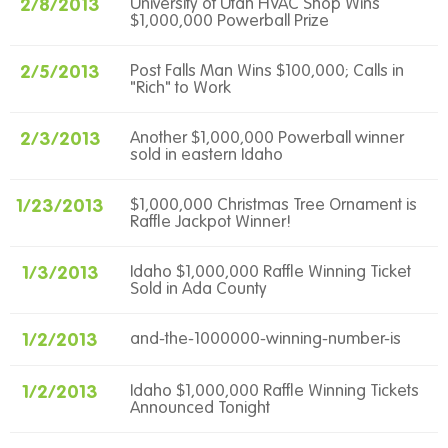
2/8/2013
University of Utah HVAC Shop Wins
$1,000,000 Powerball Prize
2/5/2013
Post Falls Man Wins $100,000; Calls in
"Rich" to Work
2/3/2013
Another $1,000,000 Powerball winner
sold in eastern Idaho
1/23/2013
$1,000,000 Christmas Tree Ornament is
Raffle Jackpot Winner!
1/3/2013
Idaho $1,000,000 Raffle Winning Ticket
Sold in Ada County
1/2/2013
and-the-1000000-winning-number-is
1/2/2013
Idaho $1,000,000 Raffle Winning Tickets
Announced Tonight