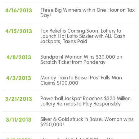
4/16/2013
Three Big Winners within One Hour on Tax
Day!
4/15/2013
Tax Relief is Coming Soon! Lottery to
Launch Hot Lotto Sizzler with ALL Cash
Jackpots, Taxes Paid
4/8/2013
Sandpoint Woman Wins $30,000 on
Scratch Ticket from Ponderay
4/3/2013
Money Train to Boise! Post Falls Man
Claims $100,000
3/21/2013
Powerball Jackpot Reaches $320 Million;
Lottery Reminds to Play Responsibly
3/11/2013
Silver & Gold struck in Boise; Woman wins
$250,000!