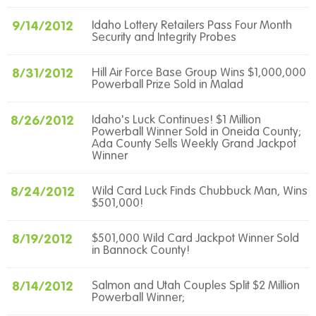
9/14/2012
Idaho Lottery Retailers Pass Four Month
Security and Integrity Probes
8/31/2012
Hill Air Force Base Group Wins $1,000,000
Powerball Prize Sold in Malad
8/26/2012
Idaho's Luck Continues! $1 Million
Powerball Winner Sold in Oneida County;
Ada County Sells Weekly Grand Jackpot
Winner
8/24/2012
Wild Card Luck Finds Chubbuck Man, Wins
$501,000!
8/19/2012
$501,000 Wild Card Jackpot Winner Sold
in Bannock County!
8/14/2012
Salmon and Utah Couples Split $2 Million
Powerball Winner;