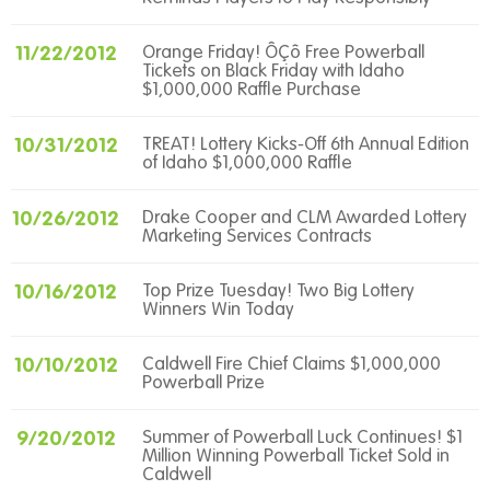
11/22/2012
Orange Friday! ÔÇô Free Powerball
Tickets on Black Friday with Idaho
$1,000,000 Raffle Purchase
10/31/2012
TREAT! Lottery Kicks-Off 6th Annual Edition
of Idaho $1,000,000 Raffle
10/26/2012
Drake Cooper and CLM Awarded Lottery
Marketing Services Contracts
10/16/2012
Top Prize Tuesday! Two Big Lottery
Winners Win Today
10/10/2012
Caldwell Fire Chief Claims $1,000,000
Powerball Prize
9/20/2012
Summer of Powerball Luck Continues! $1
Million Winning Powerball Ticket Sold in
Caldwell