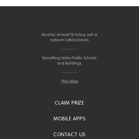
Must be at least 18 to buy, sell or
redeem Lottery tickets.
Benefiting Idaho Public Schools
and Buildings.
Play Wise
CLAIM PRIZE
MOBILE APPS
CONTACT US