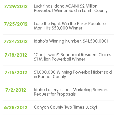
7/29/2012
Luck finds Idaho AGAIN! $2 Million
Powerball Winner Sold in Lemhi County
7/25/2012
Lose the Fight, Win the Prize: Pocatello
Man Hits $50,000 Winner
7/24/2012
Idaho's Winning Number: $41,500,000!
7/18/2012
"Cool, I won!" Sandpoint Resident Claims
$1 Million Powerball Winner
7/15/2012
$1,000,000 Winning Powerball ticket sold
in Bonner County
7/2/2012
Idaho Lottery Issues Marketing Services
Request for Proposals
6/28/2012
Canyon County Two Times Lucky!