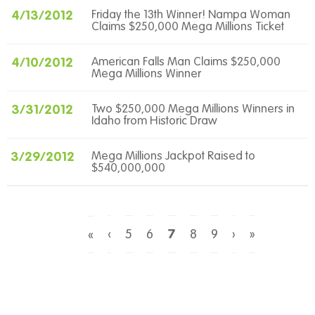
4/13/2012
Friday the 13th Winner! Nampa Woman
Claims $250,000 Mega Millions Ticket
4/10/2012
American Falls Man Claims $250,000
Mega Millions Winner
3/31/2012
Two $250,000 Mega Millions Winners in
Idaho from Historic Draw
3/29/2012
Mega Millions Jackpot Raised to
$540,000,000
‹
5
6
7
8
9
›
»
«