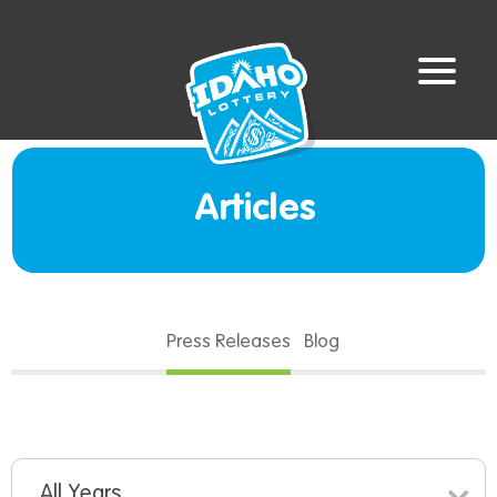
Articles
Press Releases
Blog
All Years